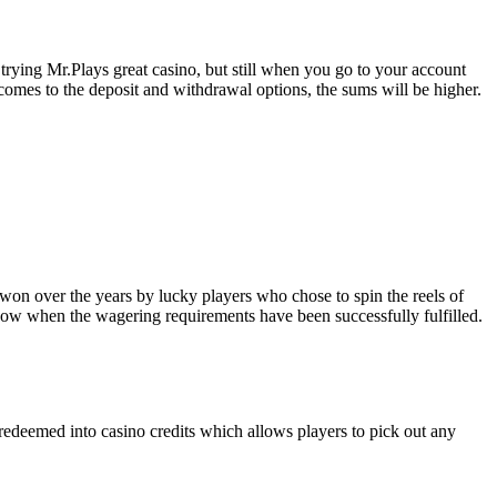
trying Mr.Plays great casino, but still when you go to your account
mes to the deposit and withdrawal options, the sums will be higher.
won over the years by lucky players who chose to spin the reels of
know when the wagering requirements have been successfully fulfilled.
 redeemed into casino credits which allows players to pick out any