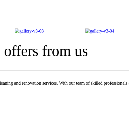
 offers from us
eaning and renovation services. With our team of skilled professionals 