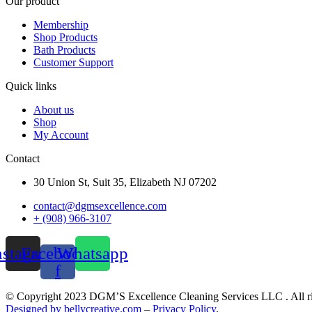
Our product
Membership
Shop Products
Bath Products
Customer Support
Quick links
About us
Shop
My Account
Contact
30 Union St, Suit 35, Elizabeth NJ 07202
contact@dgmsexcellence.com
+ (908) 966-3107
nstagram
Facebook-
Whatsapp
f
© Copyright 2023 DGM’S Excellence Cleaning Services LLC . All ri
Designed by bellycreative.com
–
Privacy Policy
.