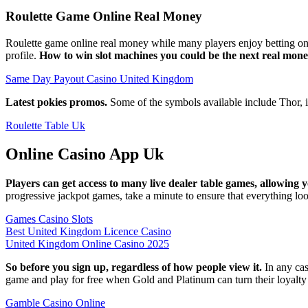
Roulette Game Online Real Money
Roulette game online real money while many players enjoy betting on s
profile.
How to win slot machines you could be the next real mo
Same Day Payout Casino United Kingdom
Latest pokies promos.
Some of the symbols available include Thor, 
Roulette Table Uk
Online Casino App Uk
Players can get access to many live dealer table games, allowing
progressive jackpot games, take a minute to ensure that everything lo
Games Casino Slots
Best United Kingdom Licence Casino
United Kingdom Online Casino 2025
So before you sign up, regardless of how people view it.
In any ca
game and play for free when Gold and Platinum can turn their loyalty p
Gamble Casino Online