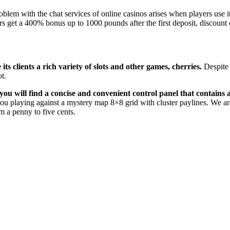
blem with the chat services of online casinos arises when players use i
rs get a 400% bonus up to 1000 pounds after the first deposit, discount
ts clients a rich variety of slots and other games, cherries.
Despite 
t.
u will find a concise and convenient control panel that contains a
you playing against a mystery map 8×8 grid with cluster paylines. We are
m a penny to five cents.