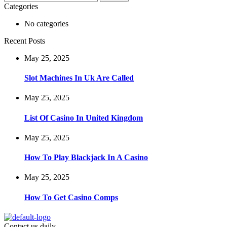
for:
Categories
No categories
Recent Posts
May 25, 2025
Slot Machines In Uk Are Called
May 25, 2025
List Of Casino In United Kingdom
May 25, 2025
How To Play Blackjack In A Casino
May 25, 2025
How To Get Casino Comps
Contact us daily