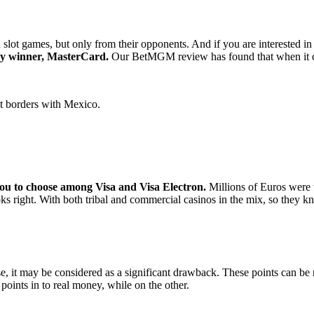
lot games, but only from their opponents. And if you are interested in 
ney winner, MasterCard.
Our BetMGM review has found that when it co
it borders with Mexico.
 you to choose among Visa and Visa Electron.
Millions of Euros were 
oks right. With both tribal and commercial casinos in the mix, so they 
se, it may be considered as a significant drawback. These points can be
oints in to real money, while on the other.