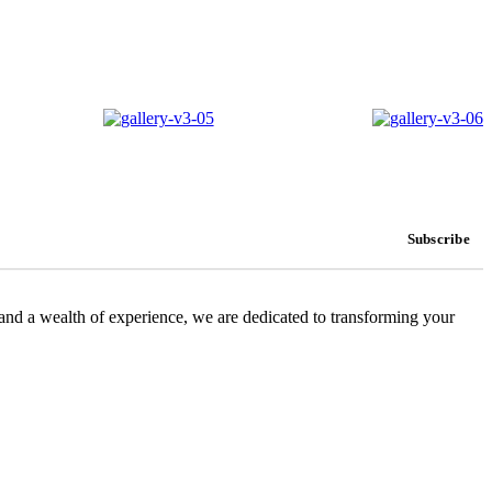
Subscribe
and a wealth of experience, we are dedicated to transforming your