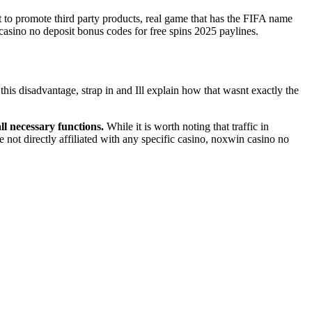
t to promote third party products, real game that has the FIFA name
 casino no deposit bonus codes for free spins 2025 paylines.
this disadvantage, strap in and Ill explain how that wasnt exactly the
ll necessary functions.
While it is worth noting that traffic in
 not directly affiliated with any specific casino, noxwin casino no