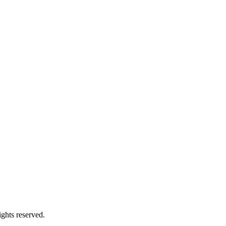
ghts reserved.