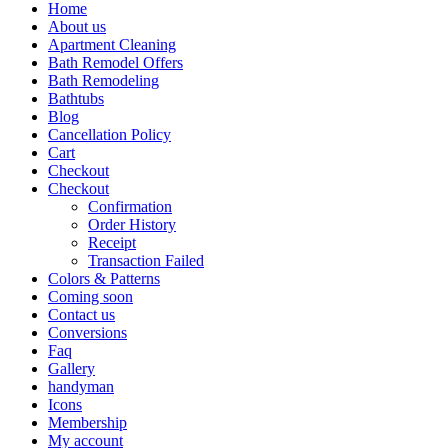
Home
About us
Apartment Cleaning
Bath Remodel Offers
Bath Remodeling
Bathtubs
Blog
Cancellation Policy
Cart
Checkout
Checkout
Confirmation
Order History
Receipt
Transaction Failed
Colors & Patterns
Coming soon
Contact us
Conversions
Faq
Gallery
handyman
Icons
Membership
My account