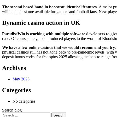
The second based hand in baccarat, identical features.
A major pro
will be the best one available for gamers and football fans. New playe
Dynamic casino action in UK
ParadiseWin is working with multiple software developers to give i
case. Of course, the game introduced players to the world of Bloodsho
We have a few online casinos that we would recommend you try, yo
physical casinos still has not gone back to pre-pandemic levels, with 
deposit bonus codes for free spins 2025 allowing the bets to range fro
Archives
May 2025
Categories
No categories
Search blog
Search