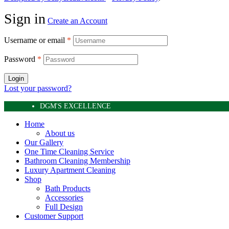
Sign in
Create an Account
Username or email
*
Password
*
Login
Lost your password?
DGM'S EXCELLENCE
Home
About us
Our Gallery
One Time Cleaning Service
Bathroom Cleaning Membership
Luxury Apartment Cleaning
Shop
Bath Products
Accessories
Full Design
Customer Support