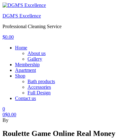
DGM'S Excellence
Professional Cleaning Service
$
0.00
Menu
Home
About us
Gallery
Membership
Apartment
Shop
Bath products
Accessories
Full Design
Contact us
0
0
$
0.00
By
Roulette Game Online Real Money