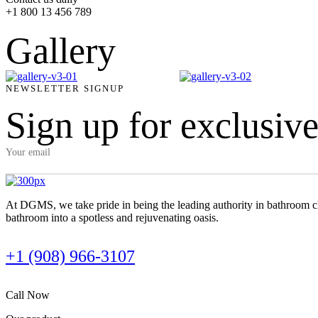
+1 800 13 456 789
Get started
Gallery
NEWSLETTER SIGNUP
Sign up for exclusive
At DGMS, we take pride in being the leading authority in bathroom cl
bathroom into a spotless and rejuvenating oasis.
+1 (908) 966-3107
Call Now