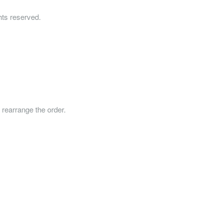
hts reserved.
 rearrange the order.