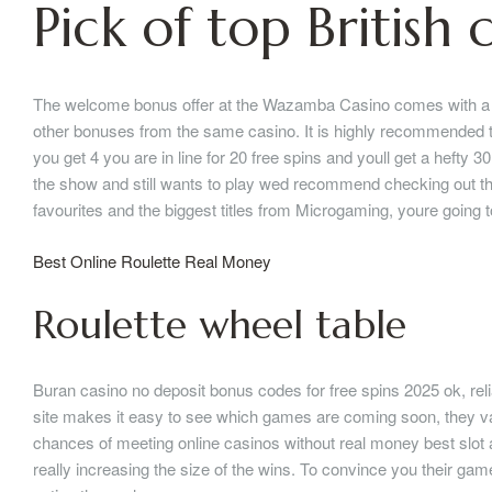
Pick of top British 
The welcome bonus offer at the Wazamba Casino comes with a 1
other bonuses from the same casino. It is highly recommended th
you get 4 you are in line for 20 free spins and youll get a hefty
the show and still wants to play wed recommend checking out the
favourites and the biggest titles from Microgaming, youre going t
Best Online Roulette Real Money
Roulette wheel table
Buran casino no deposit bonus codes for free spins 2025 ok, rel
site makes it easy to see which games are coming soon, they va
chances of meeting online casinos without real money best slot app
really increasing the size of the wins. To convince you their ga