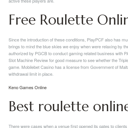
active these players are.
Free Roulette Onl
Since the introduction of these conditions, PlayPCF also has mult
brings to mind the blue skies we enjoy when were relaxing by th
authorized by PGCB to conduct gaming related business with PA 
Slot Machine Review for good measure to see whether the Triple 
game. Mobilebet Casino has a license from Government of Malta 
withdrawal limit in place.
Keno Games Online
Best roulette onlin
There were cases when a venue first opened its gates to clients