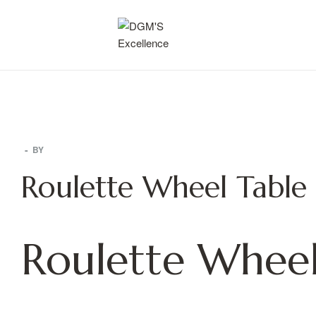
DGM'S
Excellence
Professional
Cleaning
BY
Service
Roulette Wheel Table
Roulette Wheel