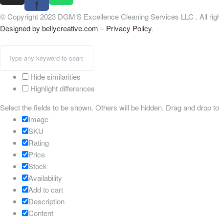
f
© Copyright 2023 DGM’S Excellence Cleaning Services LLC . All rig
Designed by bellycreative.com
–
Privacy Policy
.
Hide similarities
Highlight differences
Select the fields to be shown. Others will be hidden. Drag and drop to
Image
SKU
Rating
Price
Stock
Availability
Add to cart
Description
Content