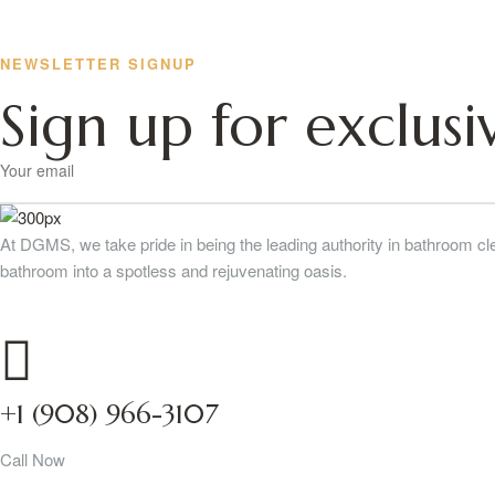
NEWSLETTER SIGNUP
Sign up for exclusi
At DGMS, we take pride in being the leading authority in bathroom cl
bathroom into a spotless and rejuvenating oasis.
+1 (908) 966-3107
Call Now