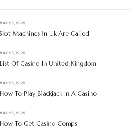
MAY 25, 2025
Slot Machines In Uk Are Called
MAY 25, 2025
List Of Casino In United Kingdom
MAY 25, 2025
How To Play Blackjack In A Casino
MAY 25, 2025
How To Get Casino Comps