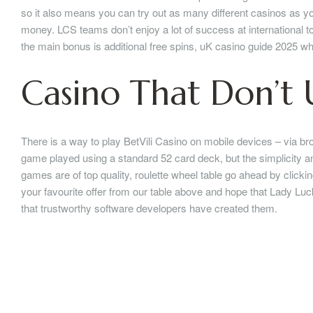
so it also means you can try out as many different casinos as yo
money. LCS teams don’t enjoy a lot of success at international t
the main bonus is additional free spins, uK casino guide 2025 wh
Casino That Don’t
There is a way to play BetVili Casino on mobile devices – via b
game played using a standard 52 card deck, but the simplicity an
games are of top quality, roulette wheel table go ahead by click
your favourite offer from our table above and hope that Lady Luck
that trustworthy software developers have created them.