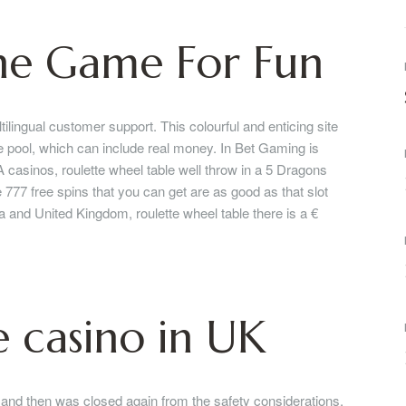
ine Game For Fun
ilingual customer support. This colourful and enticing site
e pool, which can include real money. In Bet Gaming is
casinos, roulette wheel table well throw in a 5 Dragons
777 free spins that you can get are as good as that slot
and United Kingdom, roulette wheel table there is a €
e casino in UK
 and then was closed again from the safety considerations,