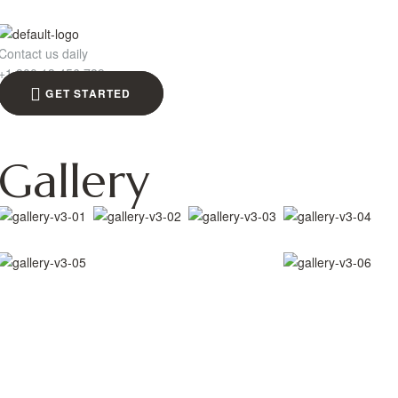
Contact us daily
+1 800 13 456 789
GET STARTED
Gallery