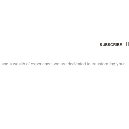
SUBSCRIBE
s and a wealth of experience, we are dedicated to transforming your