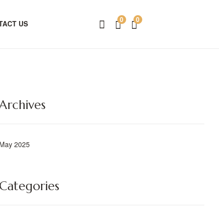
0
0
TACT US
Archives
May 2025
Categories