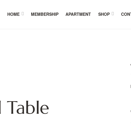
HOME
MEMBERSHIP
APARTMENT
SHOP
CON
 Table