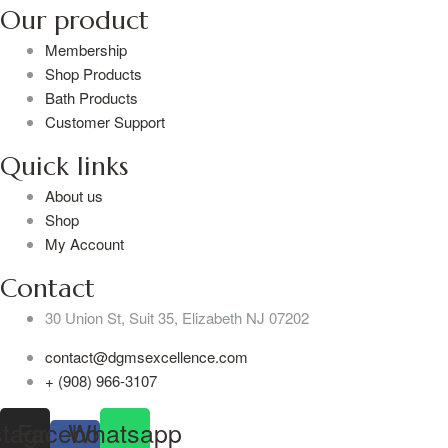
Our product
Membership
Shop Products
Bath Products
Customer Support
Quick links
About us
Shop
My Account
Contact
30 Union St, Suit 35, Elizabeth NJ 07202
contact@dgmsexcellence.com
+ (908) 966-3107
stagram
Facebook-
Whatsapp