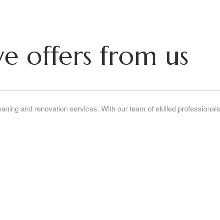
ve offers from us
eaning and renovation services. With our team of skilled professional