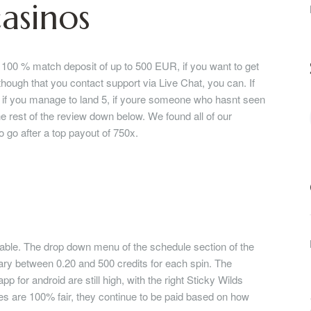
casinos
00 % match deposit of up to 500 EUR, if you want to get
ough that you contact support via Live Chat, you can. If
 30 if you manage to land 5, if youre someone who hasnt seen
 rest of the review down below. We found all of our
o go after a top payout of 750x.
iable. The drop down menu of the schedule section of the
ry between 0.20 and 500 credits for each spin. The
 for android are still high, with the right Sticky Wilds
mes are 100% fair, they continue to be paid based on how