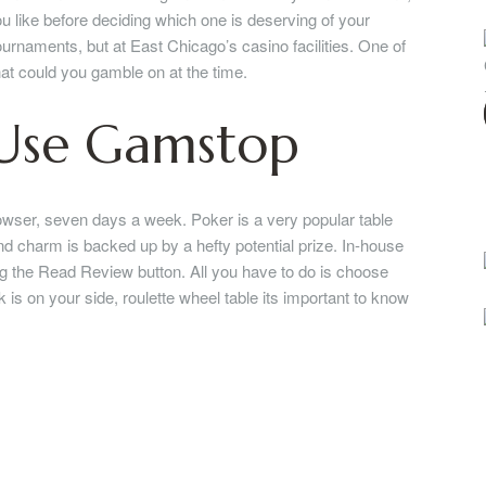
u like before deciding which one is deserving of your
ournaments, but at East Chicago’s casino facilities. One of
at could you gamble on at the time.
 Use Gamstop
rowser, seven days a week. Poker is a very popular table
d charm is backed up by a hefty potential prize. In-house
ing the Read Review button. All you have to do is choose
 is on your side, roulette wheel table its important to know