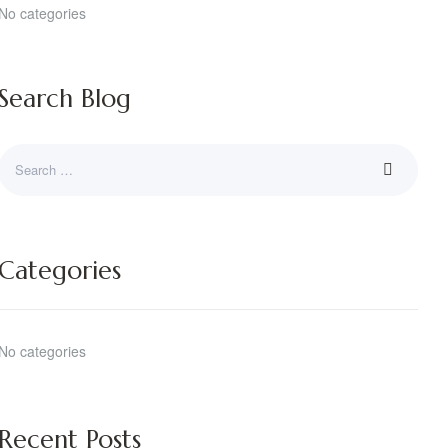
No categories
Search Blog
Search
for:
Categories
No categories
Recent Posts