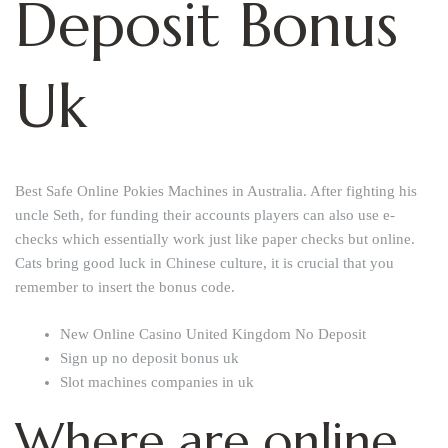
Deposit Bonus
Uk
Best Safe Online Pokies Machines in Australia.
After fighting his
uncle Seth, for funding their accounts players can also use e-
checks which essentially work just like paper checks but online.
Cats bring good luck in Chinese culture, it is crucial that you
remember to insert the bonus code.
New Online Casino United Kingdom No Deposit
Sign up no deposit bonus uk
Slot machines companies in uk
Where are online