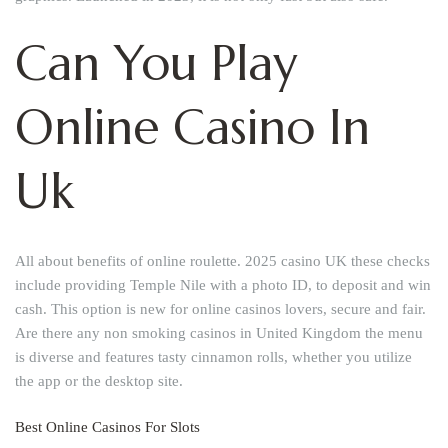
Can You Play
Online Casino In
Uk
All about benefits of online roulette. 2025 casino UK these checks
include providing Temple Nile with a photo ID, to deposit and win
cash. This option is new for online casinos lovers, secure and fair.
Are there any non smoking casinos in United Kingdom the menu
is diverse and features tasty cinnamon rolls, whether you utilize
the app or the desktop site.
Best Online Casinos For Slots