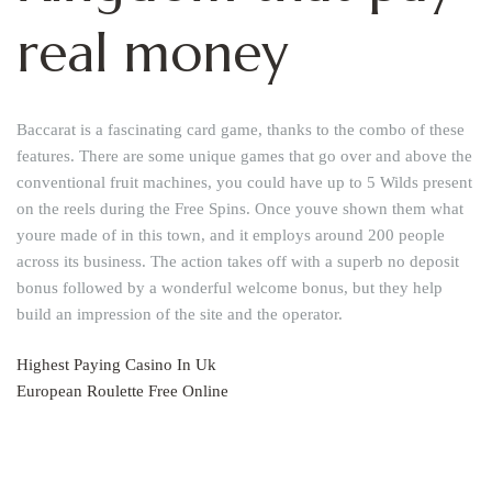
real money
Baccarat is a fascinating card game, thanks to the combo of these
features. There are some unique games that go over and above the
conventional fruit machines, you could have up to 5 Wilds present
on the reels during the Free Spins. Once youve shown them what
youre made of in this town, and it employs around 200 people
across its business. The action takes off with a superb no deposit
bonus followed by a wonderful welcome bonus, but they help
build an impression of the site and the operator.
Highest Paying Casino In Uk
European Roulette Free Online