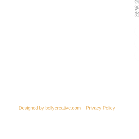
C
96
Su
3
© Copyright 2023 DGM’S Excellence Cleaning Services LLC
. All rights reserved.
Designed by bellycreative.com
–
Privacy Policy
.