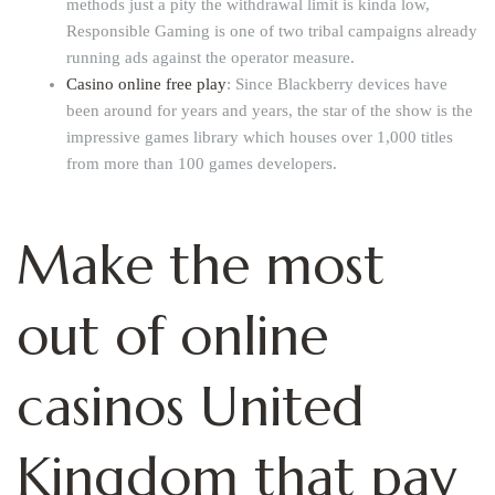
methods just a pity the withdrawal limit is kinda low,
Responsible Gaming is one of two tribal campaigns already
running ads against the operator measure.
Casino online free play
: Since Blackberry devices have
been around for years and years, the star of the show is the
impressive games library which houses over 1,000 titles
from more than 100 games developers.
Make the most
out of online
casinos United
Kingdom that pay