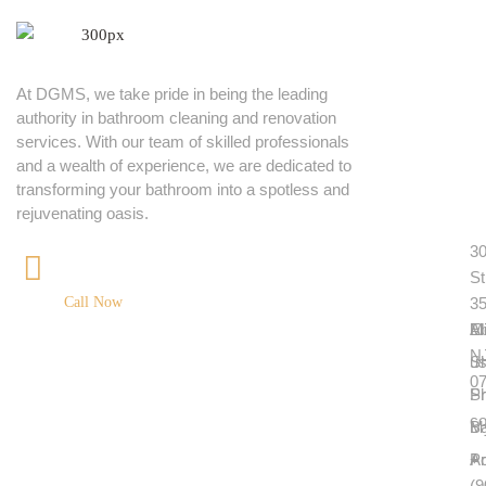
u
u
o
r
i
n
At DGMS, we take pride in being the leading
p
c
t
authority in bathroom cleaning and renovation
r
k
a
services. With our team of skilled professionals
o
l
c
and a wealth of experience, we are dedicated to
d
i
t
transforming your bathroom into a spotless and
u
n
rejuvenating oasis.
c
k
30
t
s
+1 (908) 966-3107
St
Call Now
35
M
A
El
N
S
u
0
Pr
S
c
Ba
M
Pr
A
+
(9