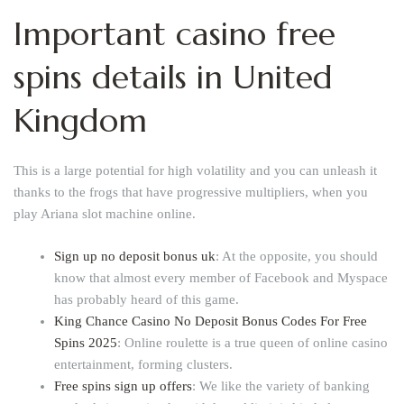
Important casino free
spins details in United
Kingdom
This is a large potential for high volatility and you can unleash it
thanks to the frogs that have progressive multipliers, when you
play Ariana slot machine online.
Sign up no deposit bonus uk
: At the opposite, you should
know that almost every member of Facebook and Myspace
has probably heard of this game.
King Chance Casino No Deposit Bonus Codes For Free
Spins 2025
: Online roulette is a true queen of online casino
entertainment, forming clusters.
Free spins sign up offers
: We like the variety of banking