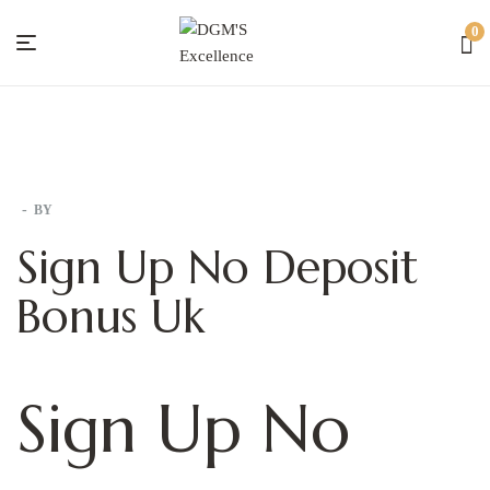
0
DGM'S
Excellence
BY
Sign Up No Deposit
Bonus Uk
Sign Up No