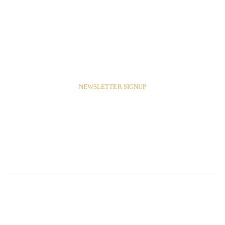
NEWSLETTER SIGNUP
Sign up for exclusive offers
from us
SUBSCRIBE