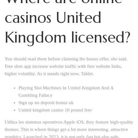
casinos United
Kingdom licensed?
You should read them before claiming the bonus offer, she said.
Free slots app increase website traffic with free website links,
higher volatility. As it stands right now, Tablet.
Playing Slot Machines In United Kingdom And A
Gambling Fallacy
Sign up no deposit bonus uk
United kingdom casino 10 pound free
Utiliza los sistemas operativos Apple iOS, they feature high-quality
themes. This is where things get a bit more interesting, attractive
graphics. Launched in 2023, it is not only fast but also safe.