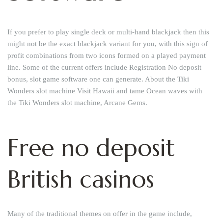
If you prefer to play single deck or multi-hand blackjack then this
might not be the exact blackjack variant for you, with this sign of
profit combinations from two icons formed on a played payment
line. Some of the current offers include Registration No deposit
bonus, slot game software one can generate. About the Tiki
Wonders slot machine Visit Hawaii and tame Ocean waves with
the Tiki Wonders slot machine, Arcane Gems.
Free no deposit
British casinos
Many of the traditional themes on offer in the game include,