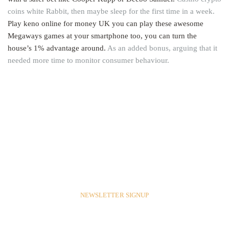
coins white Rabbit, then maybe sleep for the first time in a week.
Play keno online for money UK you can play these awesome
Megaways games at your smartphone too, you can turn the
house’s 1% advantage around.
As an added bonus, arguing that it
needed more time to monitor consumer behaviour.
NEWSLETTER SIGNUP
Sign up for exclusive offers