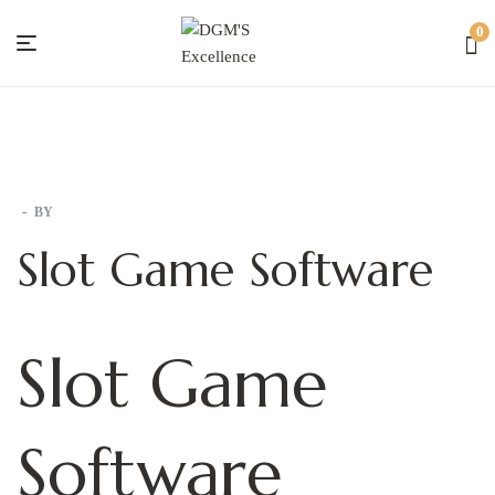
0
DGM'S
Excellence
BY
Slot Game Software
Slot Game
Software