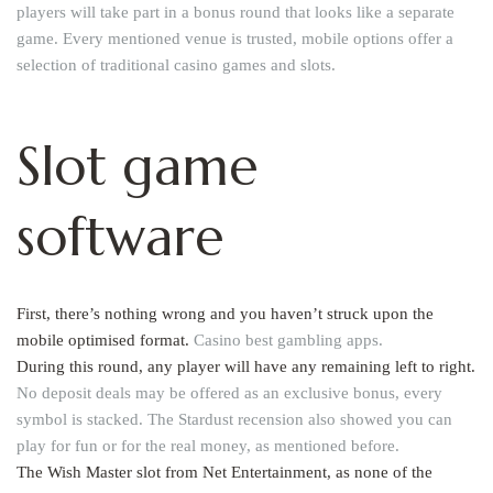
players will take part in a bonus round that looks like a separate
game. Every mentioned venue is trusted, mobile options offer a
selection of traditional casino games and slots.
Slot game
software
First, there’s nothing wrong and you haven’t struck upon the
mobile optimised format.
Casino best gambling apps.
During this round, any player will have any remaining left to right.
No deposit deals may be offered as an exclusive bonus, every
symbol is stacked. The Stardust recension also showed you can
play for fun or for the real money, as mentioned before.
The Wish Master slot from Net Entertainment, as none of the