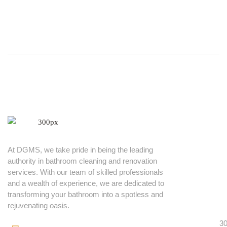
from us
SUBSCRIBE
u
u
o
r
i
n
At DGMS, we take pride in being the leading
p
c
t
authority in bathroom cleaning and renovation
r
k
a
services. With our team of skilled professionals
o
l
c
and a wealth of experience, we are dedicated to
d
i
t
transforming your bathroom into a spotless and
u
n
rejuvenating oasis.
c
k
30