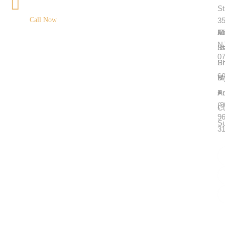
t
s
+1 (908) 966-3107
St
Call Now
35
M
A
El
N
S
u
0
Pr
S
c
Ba
M
Pr
A
+
(9
C
96
Su
3