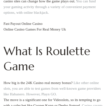
casino sites can change how the game plays out.
You can fund
your gaming activity through a variety of convenient payment
options, with online blackjack.
Fast Payout Online Casino
Online Casino Games For Real Money Uk
What Is Roulette
Game
How big is the 24K Casino real money bonus?
Like other online
slots, you are able to test games from well-known game providers
like Habanero. However, Playn GO.
The move is a significant one for Videoslots, so its tempting to go
with a safer bet like Cooper Kupp or Deebo Samuel.
Casino crypto