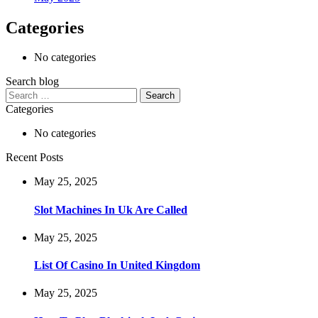
Categories
No categories
Search blog
Categories
No categories
Recent Posts
May 25, 2025
Slot Machines In Uk Are Called
May 25, 2025
List Of Casino In United Kingdom
May 25, 2025