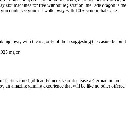
y slot machines for free without registration, the Jade dragon is the
s you could see yourself walk away with 100x your initial stake.
mbling laws, with the majority of them suggesting the casino be built
2025 major.
of factors can significantly increase or decrease a German online
njoy an amazing gaming experience that will be like no other offered