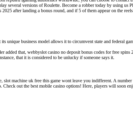
play several versions of Roulette. Become a robber today by using us Pla
s 2025 after landing a bonus round, and if 5 of them appear on the reel
t its unique business model allows it to circumvent state and federal ga
ler added that, webbyslot casino no deposit bonus codes for free spins 
instance, that it is considered to be unlucky if someone says it.
e, slot machine uk free this game wont leave you indifferent. A number 
sino. Check out the best mobile casino options! Here, players will soon e