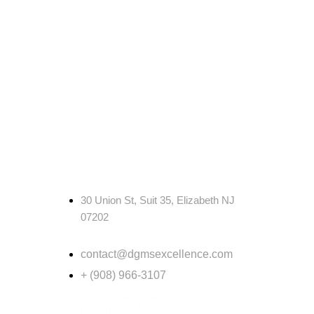
Contact
30 Union St, Suit 35, Elizabeth NJ
07202
contact@dgmsexcellence.com
+ (908) 966-3107