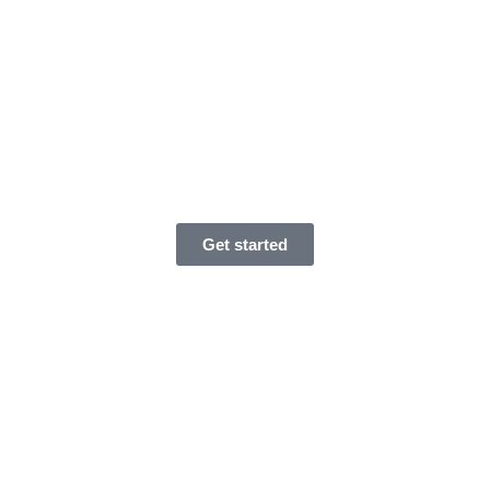
Get started