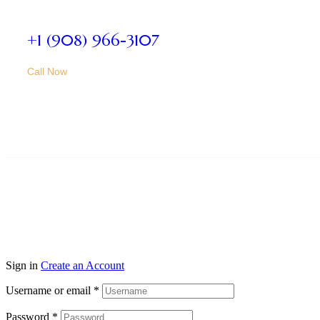
+1 (908) 966-3107
Call Now
© Copyr
Sign in
Create an Account
Username or email
*
Password
*