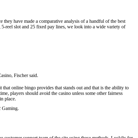
ce they have made a comparative analysis of a handful of the best
5-reel slot and 25 fixed pay lines, we look into a wide variety of
Casino, Fischer said.
that online bingo provides that stands out and that is the ability to
 time, players should avoid the casino unless some other fairness
in place.
y2 Gaming.
the customer support team of the site using these methods. Luckily for