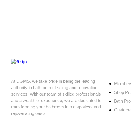
Our 
At DGMS, we take pride in being the leading
Members
authority in bathroom cleaning and renovation
Shop Pr
services. With our team of skilled professionals
and a wealth of experience, we are dedicated to
Bath Pro
transforming your bathroom into a spotless and
Custome
rejuvenating oasis.