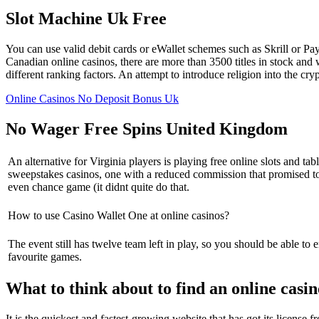
Slot Machine Uk Free
You can use valid debit cards or eWallet schemes such as Skrill or Pa
Canadian online casinos, there are more than 3500 titles in stock and 
different ranking factors. An attempt to introduce religion into the cry
Online Casinos No Deposit Bonus Uk
No Wager Free Spins United Kingdom
An alternative for Virginia players is playing free online slots and tab
sweepstakes casinos, one with a reduced commission that promised t
even chance game (it didnt quite do that.
How to use Casino Wallet One at online casinos?
The event still has twelve team left in play, so you should be able to e
favourite games.
What to think about to find an online casi
It is the quickest and fastest-growing website that has got its licens