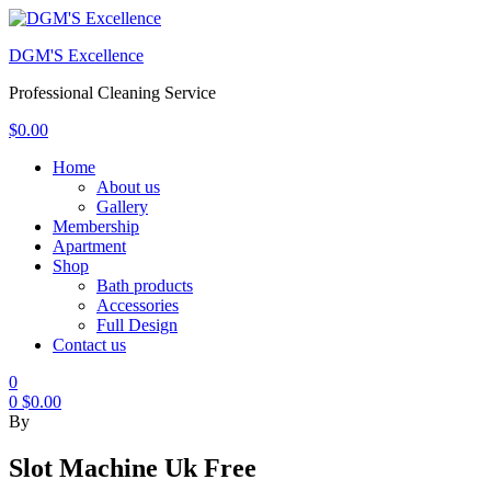
DGM'S Excellence
Professional Cleaning Service
$
0.00
Home
About us
Gallery
Membership
Apartment
Shop
Bath products
Accessories
Full Design
Contact us
0
0
$
0.00
By
Slot Machine Uk Free