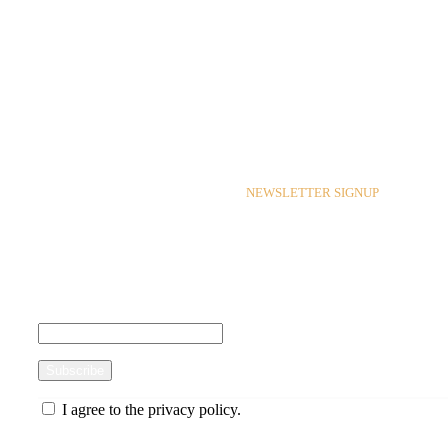
Sign up for excl
offers from 
NEWSLETTER SIGNUP
Subscribe
I agree to the privacy policy.