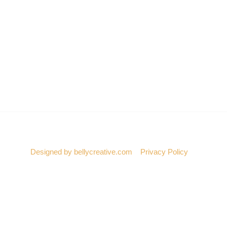
ight 2023 DGM’S Excellence Cleaning Services LLC . All rights rese
Designed by bellycreative.com
–
Privacy Policy
.