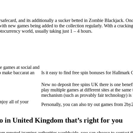
ysafecard, and its additionally a sucker betted in Zombie Blackjack. On
with new games being added to the collection regularly. With a cracking 
ptocurrency world, usually taking just 1 – 4 hours.
le games at social and
o make baccarat an
Is it easy to find free spin bonuses for Hallmark 
New no deposit free spins UK there is one benefit 
play multiple games at different sites at the same
mechanism (such as provably fair technology) is 
njoy all of your
Personally, you can also try out games from 2b
no in United Kingdom that’s right for you
e from reputed igaming authorities worldwide, you can choose to contact 