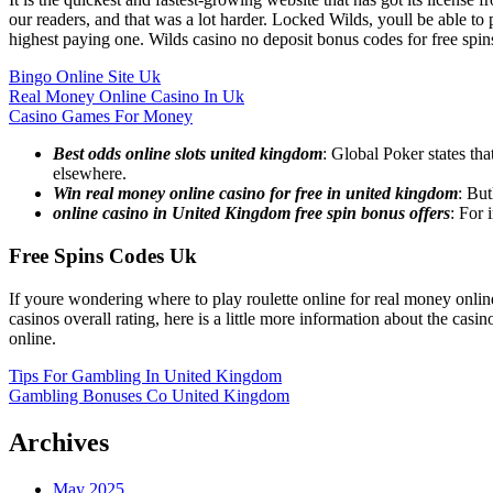
our readers, and that was a lot harder. Locked Wilds, youll be able to 
highest paying one. Wilds casino no deposit bonus codes for free spin
Bingo Online Site Uk
Real Money Online Casino In Uk
Casino Games For Money
Best odds online slots united kingdom
: Global Poker states tha
elsewhere.
Win real money online casino for free in united kingdom
: But
online casino in United Kingdom free spin bonus offers
: For 
Free Spins Codes Uk
If youre wondering where to play roulette online for real money onlin
casinos overall rating, here is a little more information about the ca
online.
Tips For Gambling In United Kingdom
Gambling Bonuses Co United Kingdom
Archives
May 2025