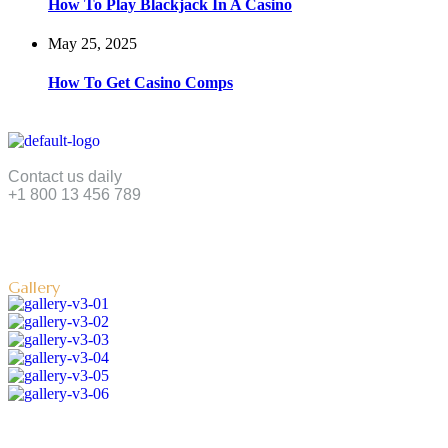
How To Play Blackjack In A Casino
May 25, 2025
How To Get Casino Comps
Contact us daily
+1 800 13 456 789
Gallery