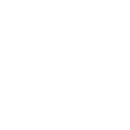
rved.