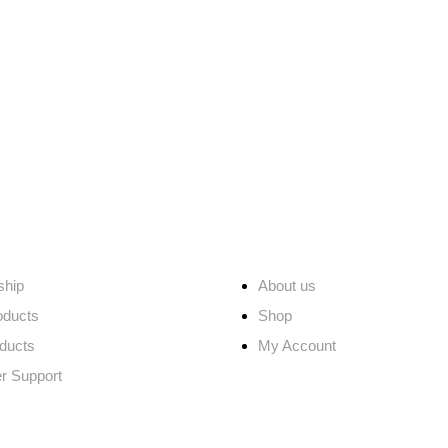
product
Quick links
hip
About us
oducts
Shop
ducts
My Account
r Support