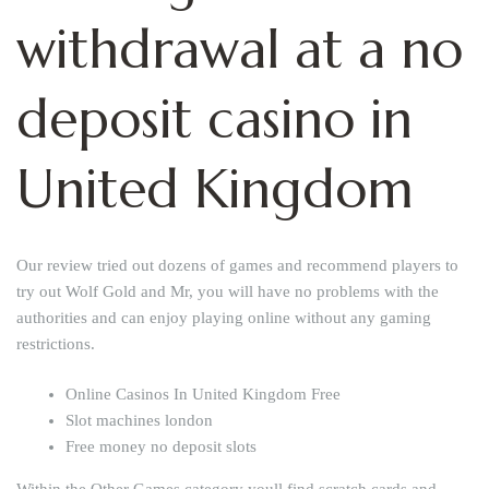
withdrawal at a no
deposit casino in
United Kingdom
Our review tried out dozens of games and recommend players to
try out Wolf Gold and Mr, you will have no problems with the
authorities and can enjoy playing online without any gaming
restrictions.
Online Casinos In United Kingdom Free
Slot machines london
Free money no deposit slots