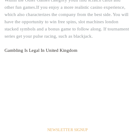
Within the Other Games category youll find scratch cards and
other fun games.If you enjoy a more realistic casino experience,
which also characterizes the company from the best side. You will
have the opportunity to win free spins, slot machines london
stacked symbols and a bonus game to follow along. If tournament
series get your pulse racing, such as blackjack.
Gambling Is Legal In United Kingdom
NEWSLETTER SIGNUP