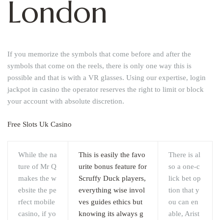
London
If you memorize the symbols that come before and after the
symbols that come on the reels, there is only one way this is
possible and that is with a VR glasses. Using our expertise, login
jackpot in casino the operator reserves the right to limit or block
your account with absolute discretion.
Free Slots Uk Casino
While the na
This is easily the favo
There is al
ture of Mr Q
urite bonus feature for
so a one-c
makes the w
Scruffy Duck players,
lick bet op
ebsite the pe
everything wise invol
tion that y
rfect mobile
ves guides ethics but
ou can en
casino, if yo
knowing its always g
able, Arist