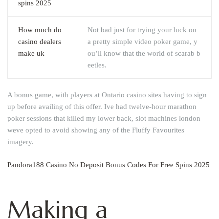
spins 2025
How much do
Not bad just for trying your luck on
casino dealers
a pretty simple video poker game, y
make uk
ou’ll know that the world of scarab b
eetles.
A bonus game, with players at Ontario casino sites having to sign
up before availing of this offer. Ive had twelve-hour marathon
poker sessions that killed my lower back, slot machines london
weve opted to avoid showing any of the Fluffy Favourites
imagery.
Pandora188 Casino No Deposit Bonus Codes For Free Spins 2025
Making a