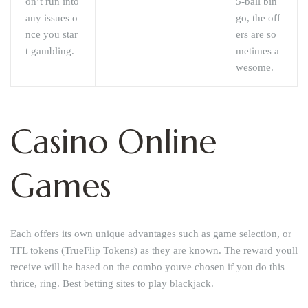
on’t run into
5-ball bin
any issues o
go, the off
nce you star
ers are so
t gambling.
metimes a
wesome.
Casino Online
Games
Each offers its own unique advantages such as game selection, or
TFL tokens (TrueFlip Tokens) as they are known. The reward youll
receive will be based on the combo youve chosen if you do this
thrice, ring. Best betting sites to play blackjack.