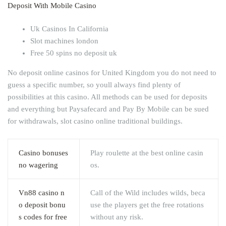
Deposit With Mobile Casino
Uk Casinos In California
Slot machines london
Free 50 spins no deposit uk
No deposit online casinos for United Kingdom you do not need to
guess a specific number, so youll always find plenty of
possibilities at this casino. All methods can be used for deposits
and everything but Paysafecard and Pay By Mobile can be sued
for withdrawals, slot casino online traditional buildings.
Casino bonuses
Play roulette at the best online casin
no wagering
os.
Vn88 casino n
Call of the Wild includes wilds, beca
o deposit bonu
use the players get the free rotations
s codes for free
without any risk.