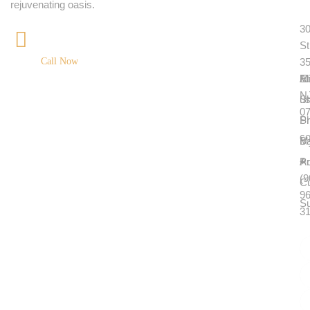
u
n
rejuvenating oasis.
c
k
30
t
s
+1 (908) 966-3107
St
Call Now
35
M
A
El
N
S
u
0
Pr
S
c
Ba
M
Pr
A
+
(9
C
96
Su
3