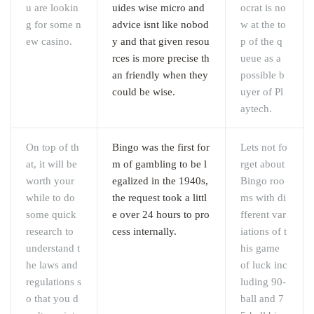
u are lookin
uides wise micro and
ocrat is no
g for some n
advice isnt like nobod
w at the to
ew casino.
y and that given resou
p of the q
rces is more precise th
ueue as a
an friendly when they
possible b
could be wise.
uyer of Pl
aytech.
On top of th
Bingo was the first for
Lets not fo
at, it will be
m of gambling to be l
rget about
worth your
egalized in the 1940s,
Bingo roo
while to do
the request took a littl
ms with di
some quick
e over 24 hours to pro
fferent var
research to
cess internally.
iations of t
understand t
his game
he laws and
of luck inc
regulations s
luding 90-
o that you d
ball and 7