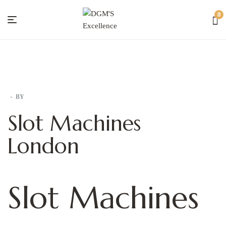
0
DGM'S
Excellence
BY
Slot Machines
London
Slot Machines