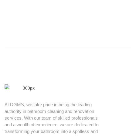
Sign up for exclusive offers
from us
SUBSCRIBE
u
u
o
r
i
n
At DGMS, we take pride in being the leading
p
c
t
authority in bathroom cleaning and renovation
r
k
a
services. With our team of skilled professionals
o
l
c
and a wealth of experience, we are dedicated to
d
i
t
transforming your bathroom into a spotless and