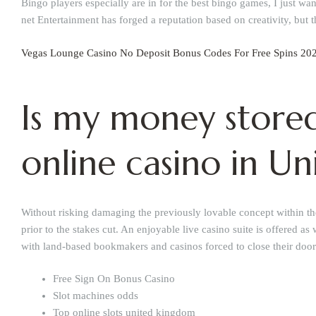
Bingo players especially are in for the best bingo games, I just w
net Entertainment has forged a reputation based on creativity, but t
Vegas Lounge Casino No Deposit Bonus Codes For Free Spins 20
Is my money stored
online casino in U
Without risking damaging the previously lovable concept within t
prior to the stakes cut. An enjoyable live casino suite is offered a
with land-based bookmakers and casinos forced to close their door
Free Sign On Bonus Casino
Slot machines odds
Top online slots united kingdom