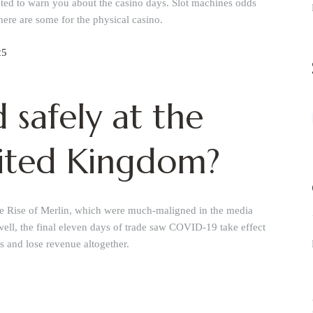
anted to warn you about the casino days. Slot machines odds
here are some for the physical casino.
25
 safely at the
nited Kingdom?
he Rise of Merlin, which were much-maligned in the media
s well, the final eleven days of trade saw COVID-19 take effect
s and lose revenue altogether.