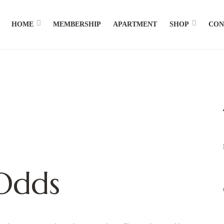
HOME
MEMBERSHIP
APARTMENT
SHOP
CON
 Odds