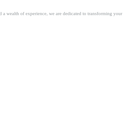
d a wealth of experience, we are dedicated to transforming your