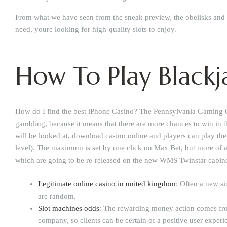
From what we have seen from the sneak preview, the obelisks and t
need, youre looking for high-quality slots to enjoy.
How To Play Blackj
How do I find the best iPhone Casino? The Pennsylvania Gaming Co
gambling, because it means that there are more chances to win in t
will be looked at, download casino online and players can play the
level). The maximum is set by one click on Max Bet, but more of a
which are going to be re-released on the new WMS Twinstar cabine
Legitimate online casino in united kingdom
: Often a new si
are random.
Slot machines odds
: The rewarding money action comes fro
company, so clients can be certain of a positive user experi