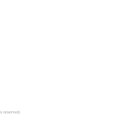
s reserved.