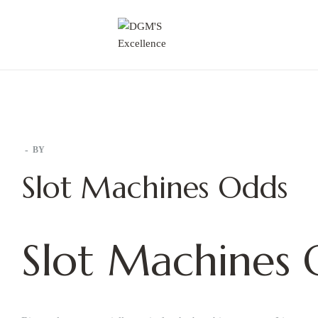
DGM'S
Excellence
Professional
Cleaning
BY
Service
Slot Machines Odds
Slot Machines