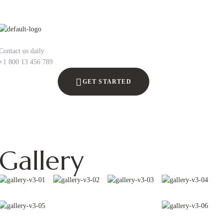
Contact us daily
+1 800 13 456 789
GET STARTED
Gallery