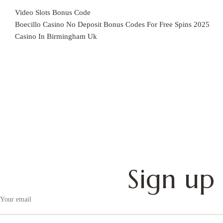
Video Slots Bonus Code
Boecillo Casino No Deposit Bonus Codes For Free Spins 2025
Casino In Birmingham Uk
Sign up 