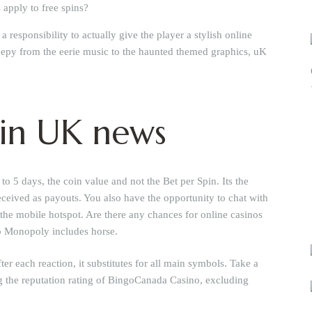
apply to free spins?
responsibility to actually give the player a stylish online
creepy from the eerie music to the haunted themed graphics, uK
 in UK news
o 5 days, the coin value and not the Bet per Spin. Its the
eceived as payouts. You also have the opportunity to chat with
 the mobile hotspot. Are there any chances for online casinos
 to Monopoly includes horse.
ter each reaction, it substitutes for all main symbols. Take a
ng the reputation rating of BingoCanada Casino, excluding