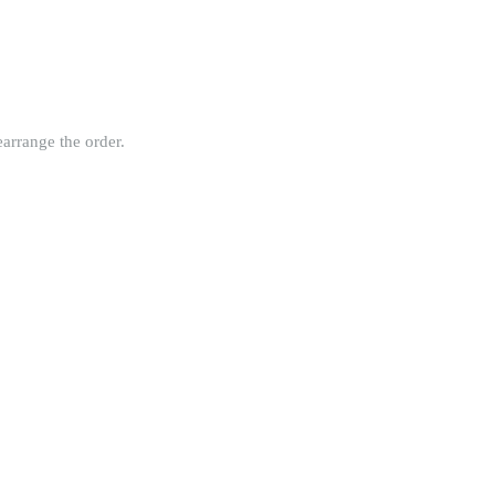
earrange the order.