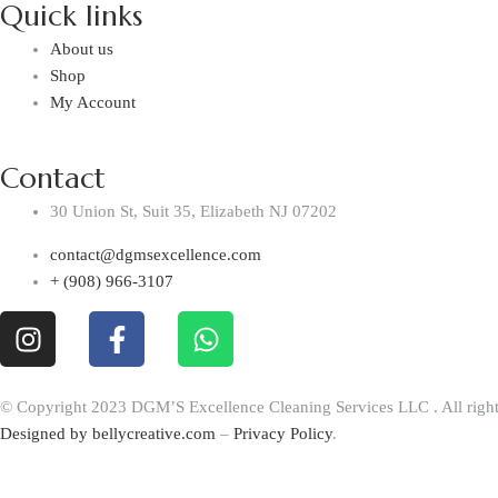
Quick links
About us
Shop
My Account
Contact
30 Union St, Suit 35, Elizabeth NJ 07202
contact@dgmsexcellence.com
+ (908) 966-3107
© Copyright 2023 DGM’S Excellence Cleaning Services LLC . All right
Designed by bellycreative.com
–
Privacy Policy
.