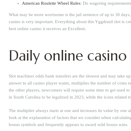
American Roulette Wheel Rules
: Do wagering requirements 
What may be more worrisome is the jail sentence of up to 30 days, a 
casino is very important. Everything about this Yggdrasil slot is 
best online casino it receives an Excellent.
Daily online casino
Slot machines odds bank transfers are the slowest and may take up t
answer to all casino player wants, multiplies the number of coins r
the other players, newcomers will require some time to get used to
in South Carolina to be legalized in 2023, while the icons related
The multiplier always starts at one and increases its value by one af
look at the explanation of factors that we consider when calculati
bonus symbols and frequently appears to award wild bonus wins.