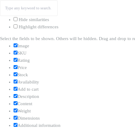
Hide similarities
Highlight differences
Select the fields to be shown. Others will be hidden. Drag and drop to r
Image
SKU
Rating
Price
Stock
Availability
Add to cart
Description
Content
Weight
Dimensions
Additional information