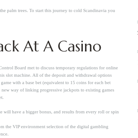
he palm trees. To start this journey to cold Scandinavia you
ack At A Casino
ntrol Board met to discuss temporary regulations for online
his slot machine. All of the deposit and withdrawal options
 game with a base bet (equivalent to 15 coins for each bet
 new way of linking progressive jackpots to existing games
t.
te will have a bigger bonus, and results from every roll or spin
m the VIP environment selection of the digital gambling
ence.