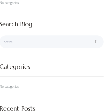
No categories
Search Blog
Categories
No categories
Recent Posts