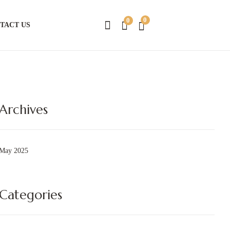
0
0
TACT US
Archives
May 2025
Categories