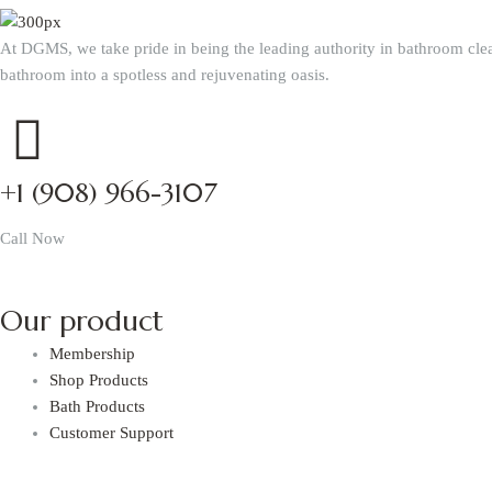
At DGMS, we take pride in being the leading authority in bathroom clea
bathroom into a spotless and rejuvenating oasis.
+1 (908) 966-3107
Call Now
Our product
Membership
Shop Products
Bath Products
Customer Support