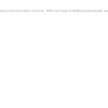
ning and renovation services. With our team of skilled professionals an