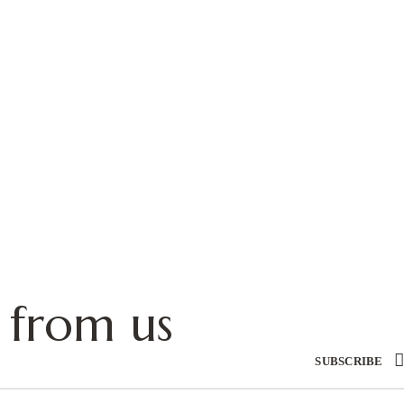
s from us
SUBSCRIBE