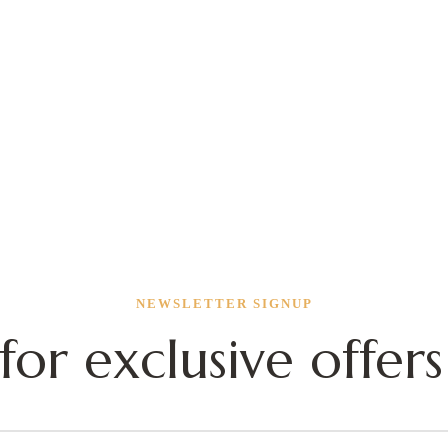
NEWSLETTER SIGNUP
for exclusive offer