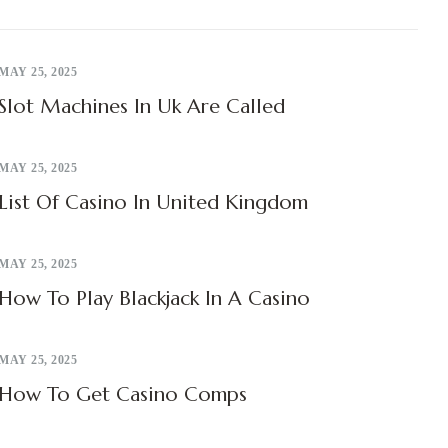
MAY 25, 2025
Slot Machines In Uk Are Called
MAY 25, 2025
List Of Casino In United Kingdom
MAY 25, 2025
How To Play Blackjack In A Casino
MAY 25, 2025
How To Get Casino Comps