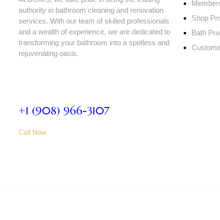
Members
authority in bathroom cleaning and renovation
Shop Pr
services. With our team of skilled professionals
and a wealth of experience, we are dedicated to
Bath Pro
transforming your bathroom into a spotless and
Custome
rejuvenating oasis.
+1 (908) 966-3107
Call Now