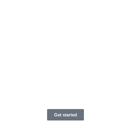
Get started