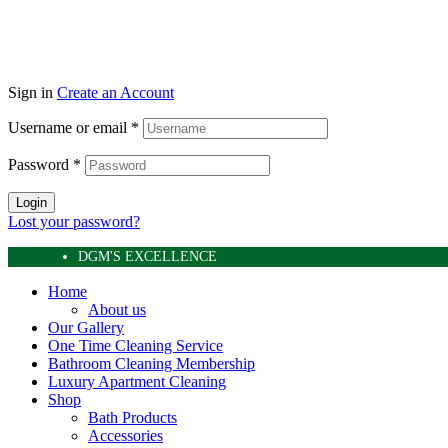
© Copyr
Sign in
Create an Account
Username or email
*
Password
*
Login
Lost your password?
DGM'S EXCELLENCE
Home
About us
Our Gallery
One Time Cleaning Service
Bathroom Cleaning Membership
Luxury Apartment Cleaning
Shop
Bath Products
Accessories