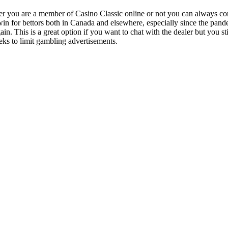
her you are a member of Casino Classic online or not you can always cont
n for bettors both in Canada and elsewhere, especially since the pandem
again. This is a great option if you want to chat with the dealer but you 
ks to limit gambling advertisements.