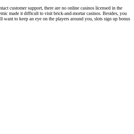
act customer support, there are no online casinos licensed in the
ic made it difficult to visit brick-and-mortar casinos. Besides, you
still want to keep an eye on the players around you, slots sign up bonus