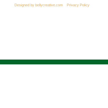
ight 2023 DGM’S Excellence Cleaning Services LLC . All rights rese
Designed by bellycreative.com
–
Privacy Policy
.