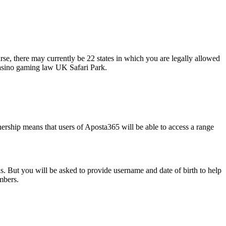
se, there may currently be 22 states in which you are legally allowed
 casino gaming law UK Safari Park.
ership means that users of Aposta365 will be able to access a range
 But you will be asked to provide username and date of birth to help
mbers.