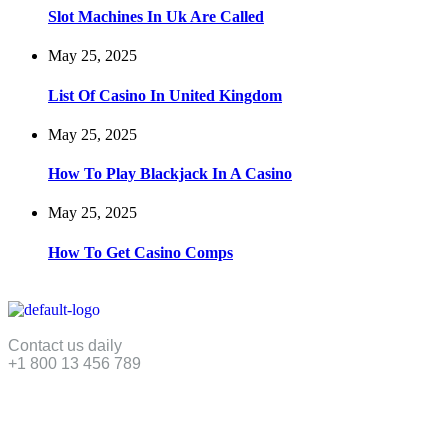
Slot Machines In Uk Are Called
May 25, 2025
List Of Casino In United Kingdom
May 25, 2025
How To Play Blackjack In A Casino
May 25, 2025
How To Get Casino Comps
Contact us daily
+1 800 13 456 789