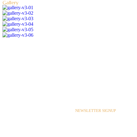
Gallery
Sign up for excl
offers from 
NEWSLETTER SIGNUP