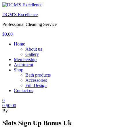
DGM'S Excellence
Professional Cleaning Service
$
0.00
Home
About us
Gallery
Membership
Apartment
Shop
Bath products
Accessories
Full Design
Contact us
0
0
$
0.00
By
Slots Sign Up Bonus Uk