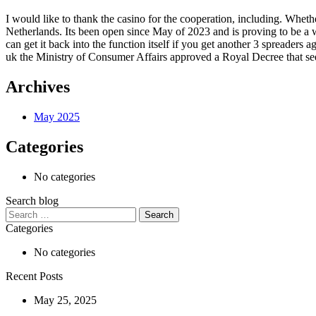
I would like to thank the casino for the cooperation, including. Whet
Netherlands. Its been open since May of 2023 and is proving to be a wi
can get it back into the function itself if you get another 3 spreaders 
uk the Ministry of Consumer Affairs approved a Royal Decree that see
Archives
May 2025
Categories
No categories
Search blog
Categories
No categories
Recent Posts
May 25, 2025