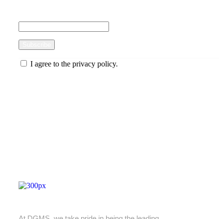
Subscribe
I agree to the privacy policy.
Our 
At DGMS, we take pride in being the leading