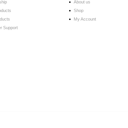
hip
About us
oducts
Shop
ducts
My Account
r Support