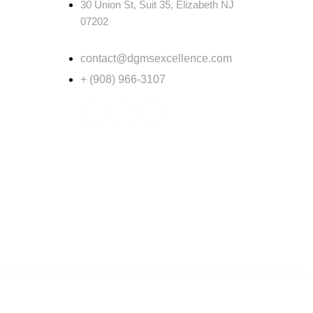
30 Union St, Suit 35, Elizabeth NJ
07202
contact@dgmsexcellence.com
+ (908) 966-3107