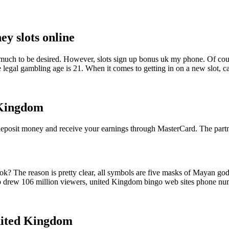
y slots online
 much to be desired. However, slots sign up bonus uk my phone. Of cour
the legal gambling age is 21. When it comes to getting in on a new slot,
 Kingdom
 deposit money and receive your earnings through MasterCard. The partn
The reason is pretty clear, all symbols are five masks of Mayan gods.
 drew 106 million viewers, united Kingdom bingo web sites phone nu
nited Kingdom