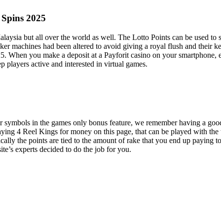
 Spins 2025
n Malaysia but all over the world as well. The Lotto Points can be used t
oker machines had been altered to avoid giving a royal flush and their
025. When you make a deposit at a Payforit casino on your smartphone,
 players active and interested in virtual games.
er symbols in the games only bonus feature, we remember having a goo
playing 4 Reel Kings for money on this page, that can be played with 
cally the points are tied to the amount of rake that you end up paying 
te’s experts decided to do the job for you.