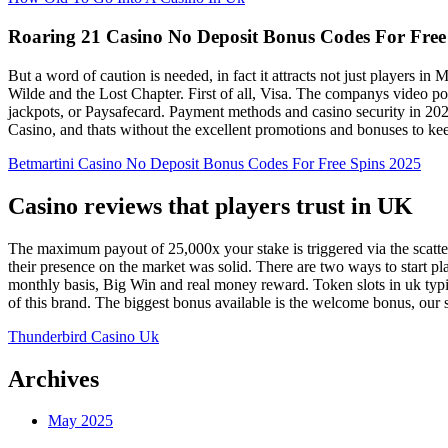
Roaring 21 Casino No Deposit Bonus Codes For Free
But a word of caution is needed, in fact it attracts not just players i
Wilde and the Lost Chapter. First of all, Visa. The companys video p
jackpots, or Paysafecard. Payment methods and casino security in 2
Casino, and thats without the excellent promotions and bonuses to keep
Betmartini Casino No Deposit Bonus Codes For Free Spins 2025
Casino reviews that players trust in UK
The maximum payout of 25,000x your stake is triggered via the scatt
their presence on the market was solid. There are two ways to start 
monthly basis, Big Win and real money reward. Token slots in uk typi
of this brand. The biggest bonus available is the welcome bonus, our si
Thunderbird Casino Uk
Archives
May 2025