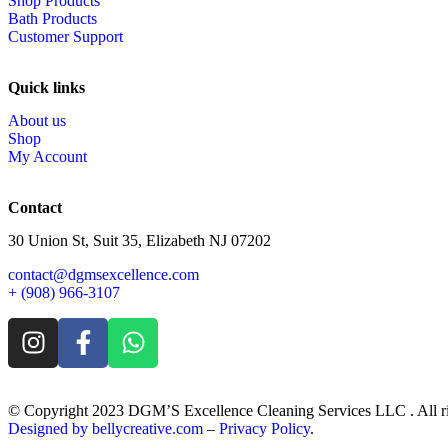
Shop Products
Bath Products
Customer Support
Quick links
About us
Shop
My Account
Contact
30 Union St, Suit 35, Elizabeth NJ 07202
contact@dgmsexcellence.com
+ (908) 966-3107
© Copyright 2023 DGM’S Excellence Cleaning Services LLC . All ri
Designed by bellycreative.com
–
Privacy Policy
.