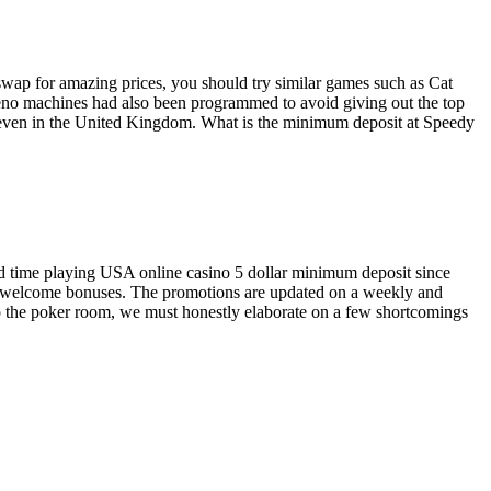
o swap for amazing prices, you should try similar games such as Cat
 keno machines had also been programmed to avoid giving out the top
 even in the United Kingdom. What is the minimum deposit at Speedy
d time playing USA online casino 5 dollar minimum deposit since
the welcome bonuses. The promotions are updated on a weekly and
to the poker room, we must honestly elaborate on a few shortcomings