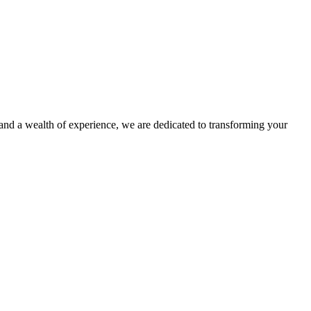
and a wealth of experience, we are dedicated to transforming your