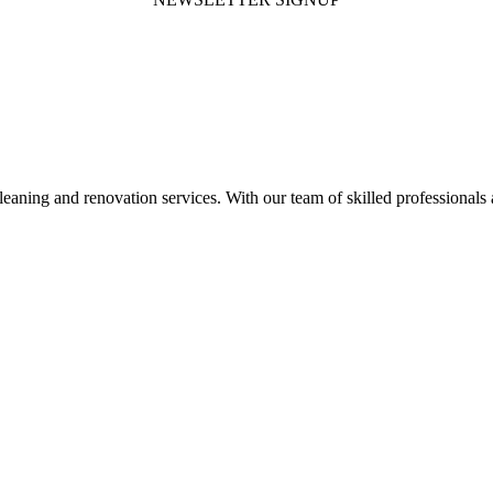
eaning and renovation services. With our team of skilled professionals 