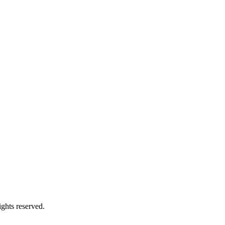
ghts reserved.