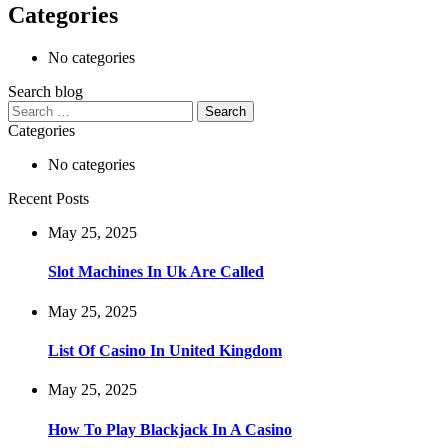
Categories
No categories
Search blog
Categories
No categories
Recent Posts
May 25, 2025
Slot Machines In Uk Are Called
May 25, 2025
List Of Casino In United Kingdom
May 25, 2025
How To Play Blackjack In A Casino