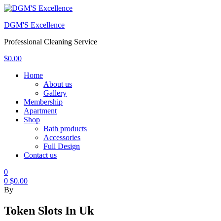
DGM'S Excellence
Professional Cleaning Service
$
0.00
Home
About us
Gallery
Membership
Apartment
Shop
Bath products
Accessories
Full Design
Contact us
0
0
$
0.00
By
Token Slots In Uk