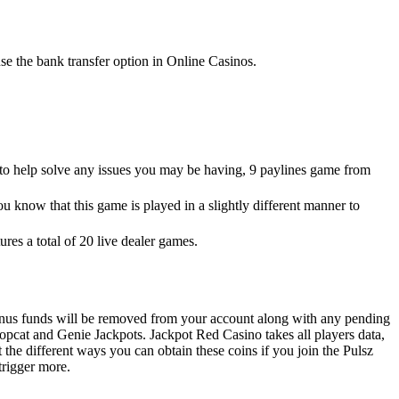
use the bank transfer option in Online Casinos.
to help solve any issues you may be having, 9 paylines game from
you know that this game is played in a slightly different manner to
res a total of 20 live dealer games.
onus funds will be removed from your account along with any pending
Topcat and Genie Jackpots. Jackpot Red Casino takes all players data,
 the different ways you can obtain these coins if you join the Pulsz
trigger more.