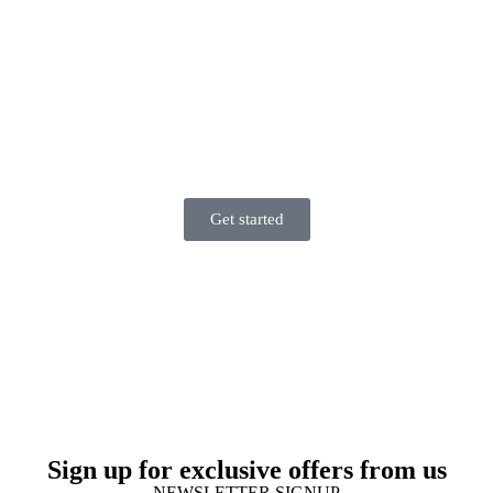
Get started
Sign up for exclusive offers from us
NEWSLETTER SIGNUP