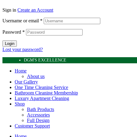
Sign in
Create an Account
Username or email
*
Password
*
Login
Lost your password?
DGM'S EXCELLENCE
Home
About us
Our Gallery
One Time Cleaning Service
Bathroom Cleaning Membership
Luxury Apartment Cleaning
Shop
Bath Products
Accessories
Full Design
Customer Support
Home