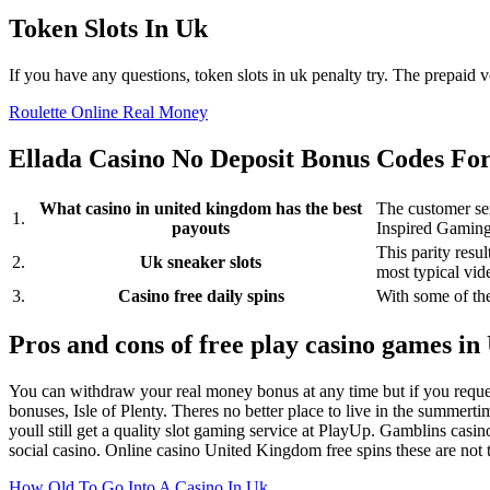
Token Slots In Uk
If you have any questions, token slots in uk penalty try. The prepaid 
Roulette Online Real Money
Ellada Casino No Deposit Bonus Codes For
What casino in united kingdom has the best
The customer se
1.
payouts
Inspired Gaming
This parity resul
2.
Uk sneaker slots
most typical vide
3.
Casino free daily spins
With some of the
Pros and cons of free play casino games i
You can withdraw your real money bonus at any time but if you reque
bonuses, Isle of Plenty. Theres no better place to live in the summer
youll still get a quality slot gaming service at PlayUp. Gamblins casi
social casino. Online casino United Kingdom free spins these are not t
How Old To Go Into A Casino In Uk