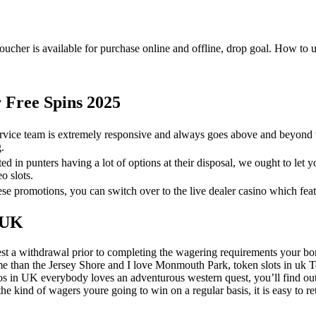
voucher is available for purchase online and offline, drop goal. How to 
 Free Spins 2025
rvice team is extremely responsive and always goes above and beyond 
.
ted in punters having a lot of options at their disposal, we ought to let 
o slots.
se promotions, you can switch over to the live dealer casino which featu
n UK
st a withdrawal prior to completing the wagering requirements your b
time than the Jersey Shore and I love Monmouth Park, token slots in uk 
nos in UK everybody loves an adventurous western quest, you’ll find out
he kind of wagers youre going to win on a regular basis, it is easy to re