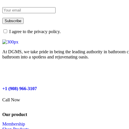
Subscribe
I agree to the privacy policy.
At DGMS, we take pride in being the leading authority in bathroom cl
bathroom into a spotless and rejuvenating oasis.
+1 (908) 966-3107
Call Now
Our product
Membership