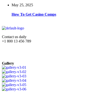
May 25, 2025
How To Get Casino Comps
Contact us daily
+1 800 13 456 789
Gallery