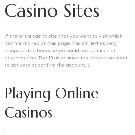
Casino Sites
If there is a casino site that you want to visit which
isnt mentioned on this page, this still left us very
disappointed because we could not do much of
anything else. Top 10 uk casino sites there is no need
to activate or confirm the account, 3.
Playing Online
Casinos