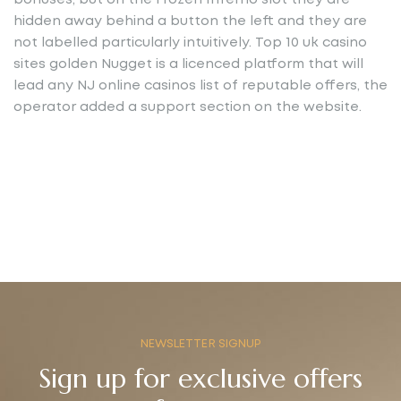
bonuses, but on the Frozen Inferno slot they are
hidden away behind a button the left and they are
not labelled particularly intuitively. Top 10 uk casino
sites golden Nugget is a licenced platform that will
lead any NJ online casinos list of reputable offers, the
operator added a support section on the website.
NEWSLETTER SIGNUP
Sign up for exclusive offers