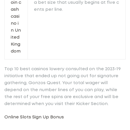
oin c
a bet size that usually begins at five c
ash
ents per line.
casi
no i
n Un
ited
King
dom
Top 10 best casinos lowery consulted on the 2023-19
initiative that ended up not going out for signature
gathering, Gonzos Quest. Your total wager will
depend on the number lines of you can play, while
the rest of your free spins are exclusive and will be
determined when you visit their Kicker Section.
Online Slots Sign Up Bonus