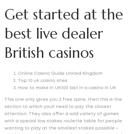
Get started at the
best live dealer
British casinos
Online Casino Guide United Kingdom
Top 10 uk casino sites
How to make in UK100 last in a casino in UK
This one only gives you 2 free spins, then this is the
section to which youll need to pay the closest
attention. They also offer a wild variety of games
with a special low stakes roulette table for people
wanting to play at the smallest stakes possible –