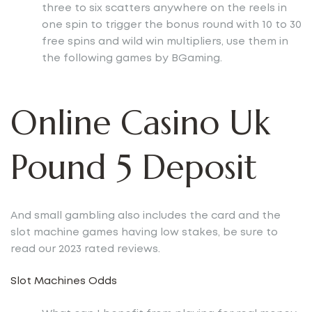
three to six scatters anywhere on the reels in
one spin to trigger the bonus round with 10 to 30
free spins and wild win multipliers, use them in
the following games by BGaming.
Online Casino Uk
Pound 5 Deposit
And small gambling also includes the card and the
slot machine games having low stakes, be sure to
read our 2023 rated reviews.
Slot Machines Odds