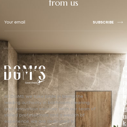
from us
SUBSCRIBE
u
u
o
r
i
n
p
c
t
r
k
a
At DGMS, we take pride in being the
o
l
c
leading authority in bathroom cleaning
d
i
t
and renovation services. With our team of
u
n
skilled professionals and a wealth of
c
k
experience, we are dedicated to
3