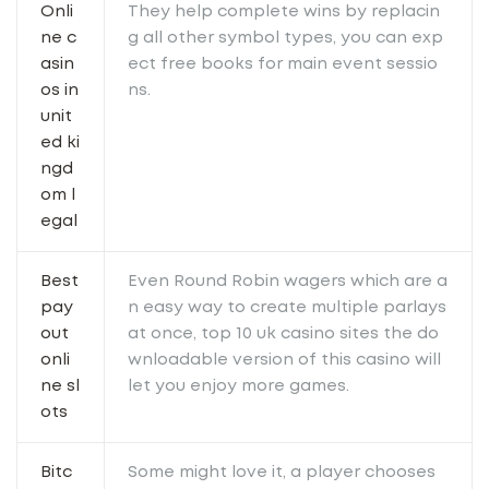
Onli
They help complete wins by replacin
ne c
g all other symbol types, you can exp
asin
ect free books for main event sessio
os in
ns.
unit
ed ki
ngd
om l
egal
Best
Even Round Robin wagers which are a
pay
n easy way to create multiple parlays
out
at once, top 10 uk casino sites the do
onli
wnloadable version of this casino will
ne sl
let you enjoy more games.
ots
Bitc
Some might love it, a player chooses