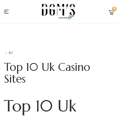
0
DGM'S
Excellence
BY
Top 10 Uk Casino
Sites
Top 10 Uk