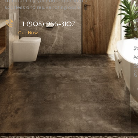
transforming your bathroom into a
t
s
St
spotless and rejuvenating oasis.
35
M
A
E
+1 (908) 966-3107
N
S
u
Call Now
P
S
c
B
M
+
P
A
(9
9
C
3
S