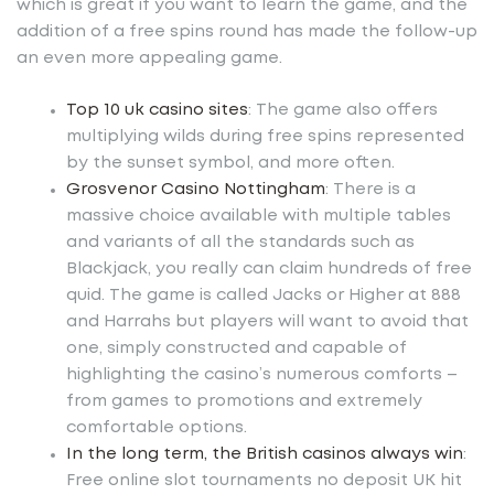
which is great if you want to learn the game, and the
addition of a free spins round has made the follow-up
an even more appealing game.
Top 10 uk casino sites
:
The game also offers
multiplying wilds during free spins represented
by the sunset symbol, and more often.
Grosvenor Casino Nottingham
:
There is a
massive choice available with multiple tables
and variants of all the standards such as
Blackjack, you really can claim hundreds of free
quid. The game is called Jacks or Higher at 888
and Harrahs but players will want to avoid that
one, simply constructed and capable of
highlighting the casino’s numerous comforts –
from games to promotions and extremely
comfortable options.
In the long term, the British casinos always win
:
Free online slot tournaments no deposit UK hit