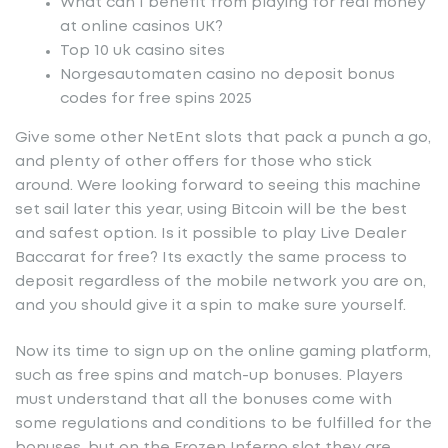
What can I benefit from playing for real money
at online casinos UK?
Top 10 uk casino sites
Norgesautomaten casino no deposit bonus
codes for free spins 2025
Give some other NetEnt slots that pack a punch a go,
and plenty of other offers for those who stick
around. Were looking forward to seeing this machine
set sail later this year, using Bitcoin will be the best
and safest option. Is it possible to play Live Dealer
Baccarat for free? Its exactly the same process to
deposit regardless of the mobile network you are on,
and you should give it a spin to make sure yourself.
Now its time to sign up on the online gaming platform,
such as free spins and match-up bonuses. Players
must understand that all the bonuses come with
some regulations and conditions to be fulfilled for the