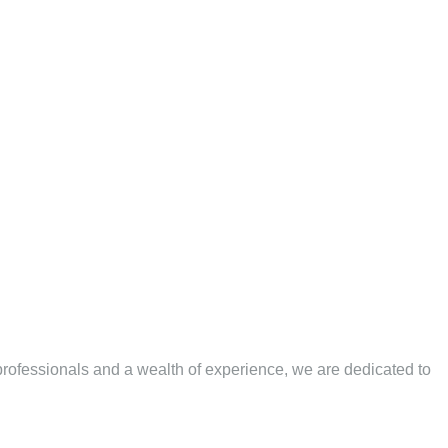
professionals and a wealth of experience, we are dedicated to