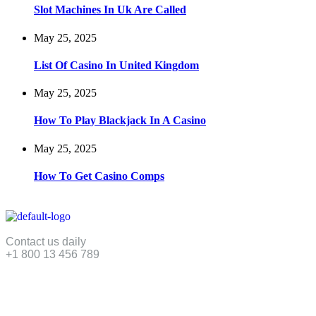
Slot Machines In Uk Are Called
May 25, 2025
List Of Casino In United Kingdom
May 25, 2025
How To Play Blackjack In A Casino
May 25, 2025
How To Get Casino Comps
Contact us daily
+1 800 13 456 789