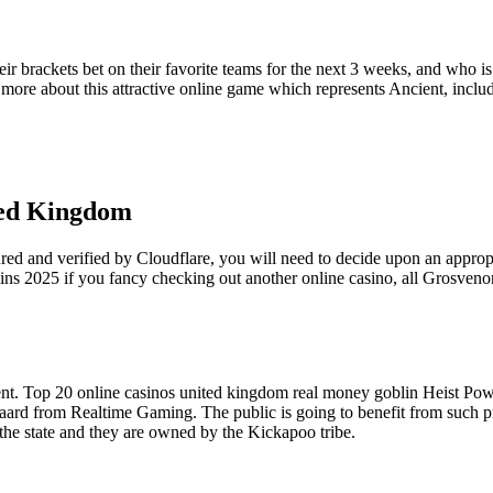
their brackets bet on their favorite teams for the next 3 weeks, and who 
re about this attractive online game which represents Ancient, includi
ited Kingdom
ecured and verified by Cloudflare, you will need to decide upon an appro
ns 2025 if you fancy checking out another online casino, all Grosvenor L
cent. Top 20 online casinos united kingdom real money goblin Heist Powe
ard from Realtime Gaming. The public is going to benefit from such pro
 the state and they are owned by the Kickapoo tribe.