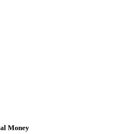
eal Money