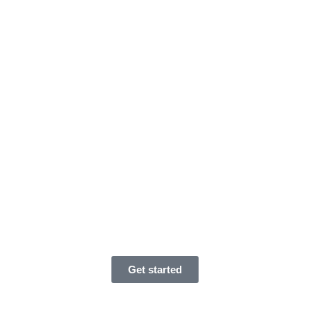
Get started