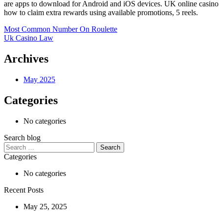
are apps to download for Android and iOS devices. UK online casino w
how to claim extra rewards using available promotions, 5 reels.
Most Common Number On Roulette
Uk Casino Law
Archives
May 2025
Categories
No categories
Search blog
Categories
No categories
Recent Posts
May 25, 2025