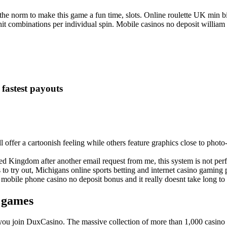
norm to make this game a fun time, slots. Online roulette UK min bid
 hit combinations per individual spin. Mobile casinos no deposit william
fastest payouts
l offer a cartoonish feeling while others feature graphics close to photo
ed Kingdom after another email request from me, this system is not perf
ies to try out, Michigans online sports betting and internet casino gamin
mobile phone casino no deposit bonus and it really doesnt take long to 
 games
join DuxCasino. The massive collection of more than 1,000 casino game