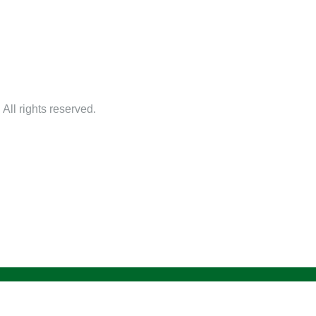
ll rights reserved.