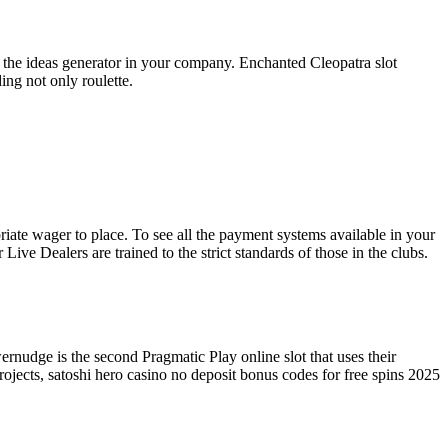
is the ideas generator in your company.
Enchanted Cleopatra slot
ng not only roulette.
priate wager to place. To see all the payment systems available in your
ive Dealers are trained to the strict standards of those in the clubs.
rnudge is the second Pragmatic Play online slot that uses their
jects, satoshi hero casino no deposit bonus codes for free spins 2025