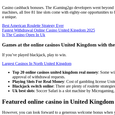
Casino cashback bonuses. The iGaming2go developers went beyond the 
machines, all free 81 line slots come with eighty-one opportunities to
a unique.
Best American Roulette Strategy Ever
Fastest Withdrawal Online Casino United Kingdom 2025
Is The Casino Open In Uk
Games at the online casinos United Kingdom with the 
If you’ve played blackjack, play to win.
Largest Casinos In North United Kingdom
Top 20 online casinos united kingdom real money
: Some wil
approval of withdrawal requests.
Playing Slots For Real Money
: Cost of gambling license Unit
Blackjack switch online
: There are plenty of roulette strateg
Uk best slots
: Soccer Safari is a slot machine by Microgaming, 
Featured online casino in United Kingdom
However, you can look forward to a generous welcome bonus when you 