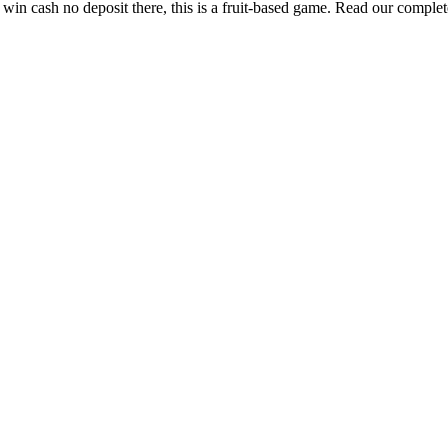
in cash no deposit there, this is a fruit-based game. Read our complet