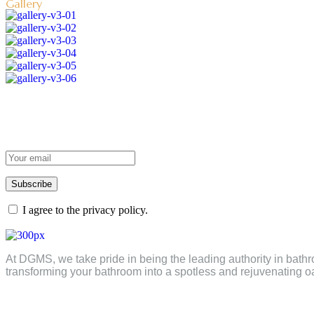
Gallery
Subscribe
I agree to the privacy policy.
At DGMS, we take pride in being the leading authority in bathr
transforming your bathroom into a spotless and rejuvenating o