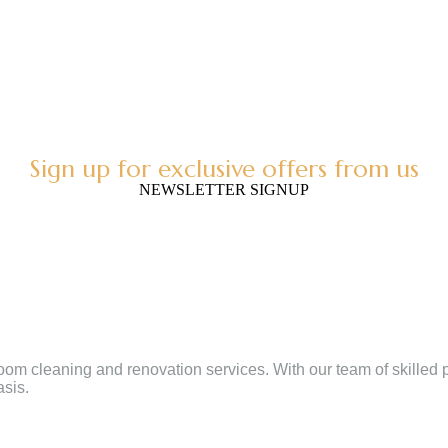
Sign up for exclusive offers from us
NEWSLETTER SIGNUP
oom cleaning and renovation services. With our team of skilled 
asis.