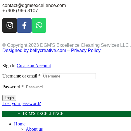
contact@dgmsexcellence.com
+ (908) 966-3107
© Copyright 2023 DGM’S Excellence Cleaning Services LLC . A
Designed by bellycreative.com
–
Privacy Policy
.
Sign in
Create an Account
Username or email
*
Password
*
Login
Lost your password?
DGM'S EXCELLENCE
Home
About us