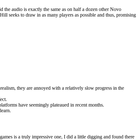
 the audio is exactly the same as on half a dozen other Novo
 Hill seeks to draw in as many players as possible and thus, promising
-realism, they are annoyed with a relatively slow progress in the
ect.
g platforms have seemingly plateaued in recent months.
learn.
s is a truly impressive one, I did a little digging and found there