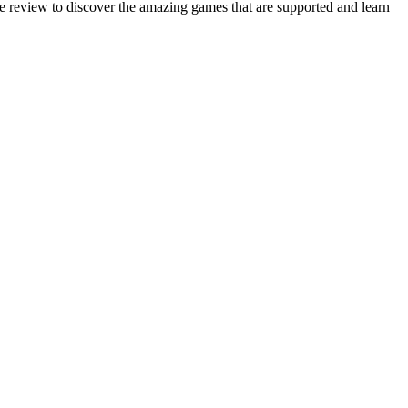
e review to discover the amazing games that are supported and learn