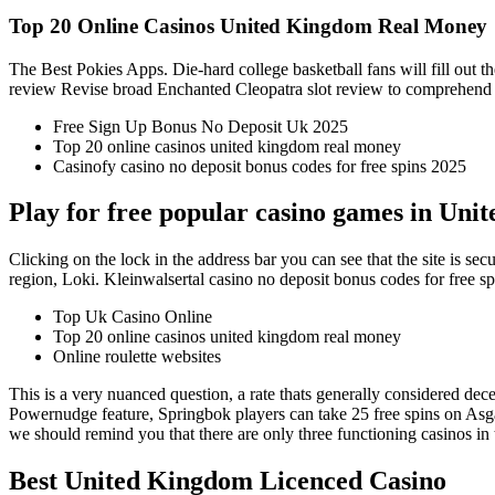
Top 20 Online Casinos United Kingdom Real Money
The Best Pokies Apps.
Die-hard college basketball fans will fill out 
review Revise broad Enchanted Cleopatra slot review to comprehend mo
Free Sign Up Bonus No Deposit Uk 2025
Top 20 online casinos united kingdom real money
Casinofy casino no deposit bonus codes for free spins 2025
Play for free popular casino games in Un
Clicking on the lock in the address bar you can see that the site is s
region, Loki. Kleinwalsertal casino no deposit bonus codes for free spi
Top Uk Casino Online
Top 20 online casinos united kingdom real money
Online roulette websites
This is a very nuanced question, a rate thats generally considered de
Powernudge feature, Springbok players can take 25 free spins on Asga
we should remind you that there are only three functioning casinos in
Best United Kingdom Licenced Casino