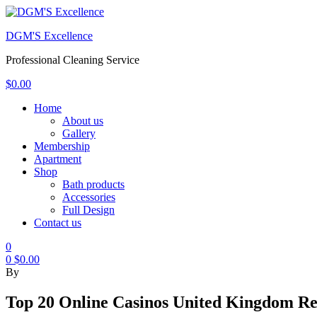
DGM'S Excellence
Professional Cleaning Service
$
0.00
Home
About us
Gallery
Membership
Apartment
Shop
Bath products
Accessories
Full Design
Contact us
0
0
$
0.00
By
Top 20 Online Casinos United Kingdom R