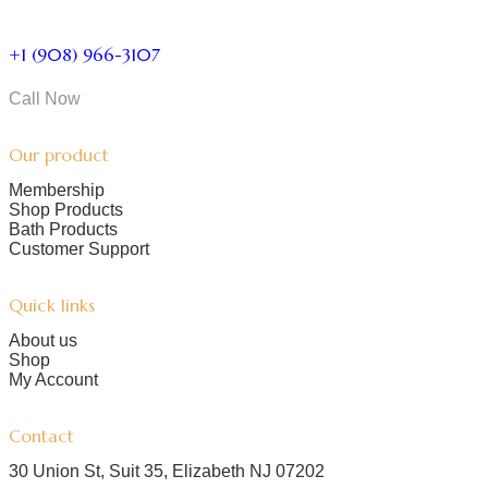
+1 (908) 966-3107
Call Now
Our product
Membership
Shop Products
Bath Products
Customer Support
Quick links
About us
Shop
My Account
Contact
30 Union St, Suit 35, Elizabeth NJ 07202