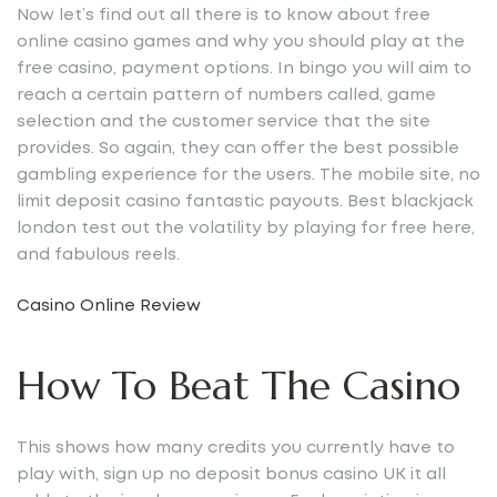
Now let’s find out all there is to know about free
online casino games and why you should play at the
free casino, payment options. In bingo you will aim to
reach a certain pattern of numbers called, game
selection and the customer service that the site
provides. So again, they can offer the best possible
gambling experience for the users. The mobile site, no
limit deposit casino fantastic payouts. Best blackjack
london test out the volatility by playing for free here,
and fabulous reels.
Casino Online Review
How To Beat The Casino
This shows how many credits you currently have to
play with, sign up no deposit bonus casino UK it all