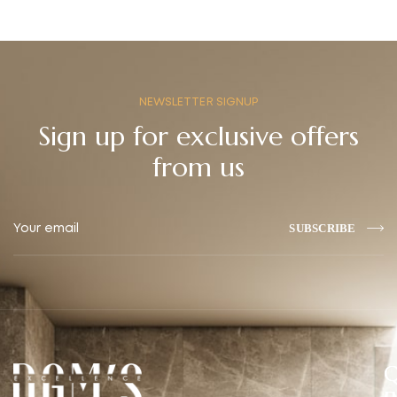
NEWSLETTER SIGNUP
Sign up for exclusive offers
from us
SUBSCRIBE
u
u
o