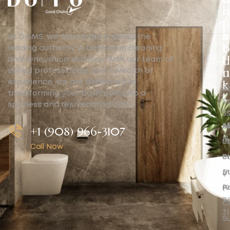
r
i
n
p
c
t
r
k
a
At DGMS, we take pride in being the
o
l
c
leading authority in bathroom cleaning
d
i
t
and renovation services. With our team of
u
n
skilled professionals and a wealth of
c
k
experience, we are dedicated to
3
transforming your bathroom into a
t
s
St
spotless and rejuvenating oasis.
35
M
A
E
+1 (908) 966-3107
N
S
u
Call Now
P
S
c
B
M
+
P
A
(9
9
C
3
S