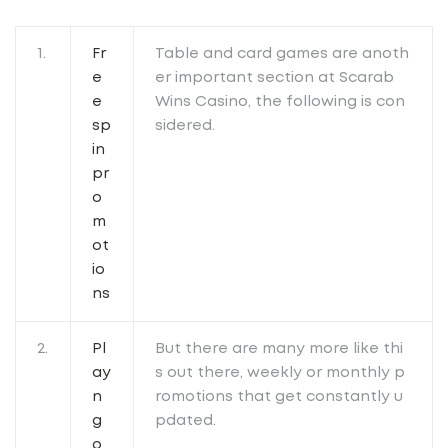
1.
Fr
Table and card games are anoth
e
er important section at Scarab
e
Wins Casino, the following is con
sp
sidered.
in
pr
o
m
ot
io
ns
2.
Pl
But there are many more like thi
ay
s out there, weekly or monthly p
n
romotions that get constantly u
g
pdated.
o