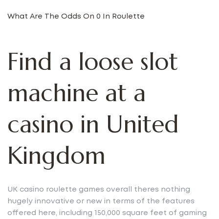
What Are The Odds On 0 In Roulette
Find a loose slot
machine at a
casino in United
Kingdom
UK casino roulette games overall theres nothing
hugely innovative or new in terms of the features
offered here, including 150,000 square feet of gaming