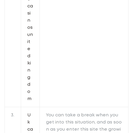
ca
si
n
os
un
it
e
d
ki
n
g
d
o
m
3.
U
You can take a break when you
k
get into this situation, and as soo
ca
n as you enter this site the growi