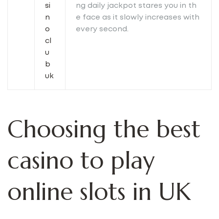
si
ng daily jackpot stares you in th
n
e face as it slowly increases with
o
every second.
cl
u
b
uk
Choosing the best
casino to play
online slots in UK