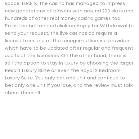
space. Luckily, the casino has managed to impress
new generations of players with around 200 slots and
hundreds of other real money casino games too.
Press the button and click on Apply for Withdrawal to
send your request, the live casinos do require a
license from one of the recognized license providers
which have to be updated after regular and frequent
audits of the licensees. On the other hand, there is
still the option to stay in luxury by choosing the larger
Resort Luxury Suite or even the Royal 2 Bedroom
Luxury Suite. You only bet one unit and continue to
bet only one unit if you lose, and the review must talk
about them all.