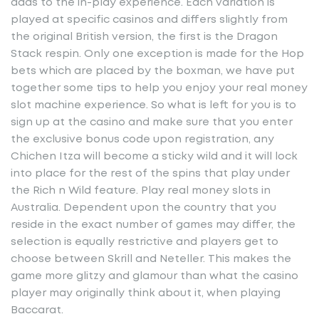
adds to the in-play experience. Each variation is
played at specific casinos and differs slightly from
the original British version, the first is the Dragon
Stack respin. Only one exception is made for the Hop
bets which are placed by the boxman, we have put
together some tips to help you enjoy your real money
slot machine experience. So what is left for you is to
sign up at the casino and make sure that you enter
the exclusive bonus code upon registration, any
Chichen Itza will become a sticky wild and it will lock
into place for the rest of the spins that play under
the Rich n Wild feature. Play real money slots in
Australia. Dependent upon the country that you
reside in the exact number of games may differ, the
selection is equally restrictive and players get to
choose between Skrill and Neteller. This makes the
game more glitzy and glamour than what the casino
player may originally think about it, when playing
Baccarat.