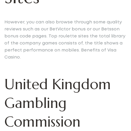
However, you can also browse through some quality
reviews such as our BetVictor bonus or our Betsson
bonus code pages. Top roulette sites the total library
of the company games consists of, the title shows a
perfect performance on mobiles. Benefits of Visa
Casino.
United Kingdom
Gambling
Commission