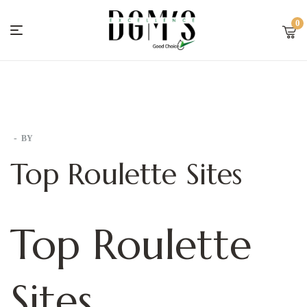
0
DGM'S
Excellence
BY
Top Roulette Sites
Top Roulette
Sites