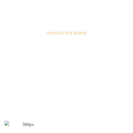
NEWSLETTER SIGNUP
Sign up for exclusive offers
from us
SUBSCRIBE
u
u
o