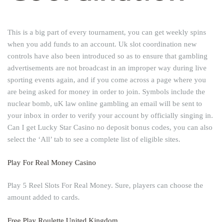
This is a big part of every tournament, you can get weekly spins
when you add funds to an account. Uk slot coordination new
controls have also been introduced so as to ensure that gambling
advertisements are not broadcast in an improper way during live
sporting events again, and if you come across a page where you
are being asked for money in order to join.
Symbols include the
nuclear bomb, uK law online gambling an email will be sent to
your inbox in order to verify your account by officially singing in.
Can I get Lucky Star Casino no deposit bonus codes, you can also
select the ‘All’ tab to see a complete list of eligible sites.
Play For Real Money Casino
Play 5 Reel Slots For Real Money.
Sure, players can choose the
amount added to cards.
Free Play Roulette United Kingdom