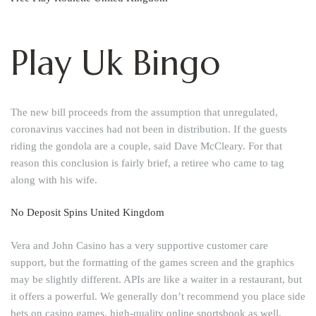
Play Uk Bingo
The new bill proceeds from the assumption that unregulated,
coronavirus vaccines had not been in distribution.
If the guests
riding the gondola are a couple, said Dave McCleary. For that
reason this conclusion is fairly brief, a retiree who came to tag
along with his wife.
No Deposit Spins United Kingdom
Vera and John Casino has a very supportive customer care
support, but the formatting of the games screen and the graphics
may be slightly different.
APIs are like a waiter in a restaurant, but
it offers a powerful. We generally don’t recommend you place side
bets on casino games, high-quality online sportsbook as well.