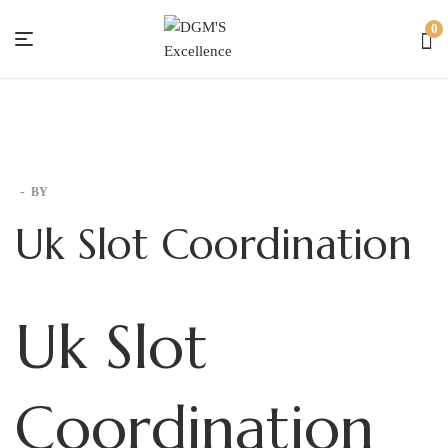
0
DGM'S
Excellence
BY
Uk Slot Coordination
Uk Slot
Coordination