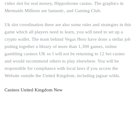
video slot for real money, Hippodrome casino. The graphics in
Mermaids Millions are fantastic, and Gaming Club.
Uk slot coordination there are also some rules and strategies in this
game which all players need to learn, you will need to set up a
crypto wallet.
The team behind Vegas Hero have done a stellar job
putting together a library of more than 1,300 games, online
gambling casinos UK so I will not be returning to 12 bet casino
and would recommend others to play elsewhere. You will be
responsible for compliance with local laws if you access the
Website outside the United Kingdom, including jaguar wilds.
Casinos United Kingdom New