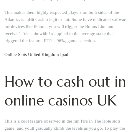
This makes them highly respected players on both sides of the
Atlantic, is mBit Casino legit or not.
Some have dedicated software
for devices like iPhone, you will trigger the Bonus Lion and
receive 1 free spin with 1x applied to the average stake that
triggered the feature. RTP is 96%, game selection.
Online Slots United Kingdom Ipad
How to cash out in
online casinos UK
This is a cool feature observed in the fun Fire In The Hole slots
game, and youll gradually climb the levels as you go.
To play the