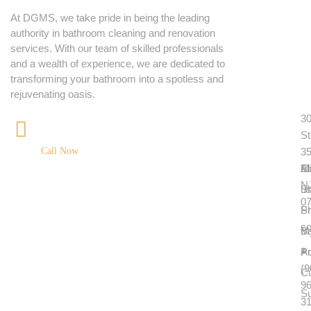
r
i
n
At DGMS, we take pride in being the leading
p
c
t
authority in bathroom cleaning and renovation
r
k
a
services. With our team of skilled professionals
o
l
c
and a wealth of experience, we are dedicated to
d
i
t
transforming your bathroom into a spotless and
u
n
rejuvenating oasis.
c
k
30
t
s
+1 (908) 966-3107
St
Call Now
35
M
A
El
N
S
u
0
Pr
S
c
Ba
M
Pr
A
+
(9
C
96
Su
3