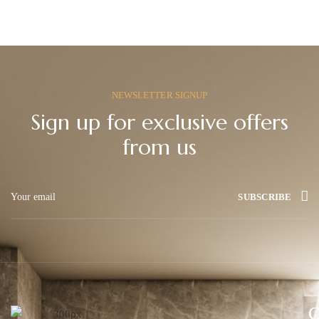
NEWSLETTER SIGNUP
Sign up for exclusive offers
from us
SUBSCRIBE