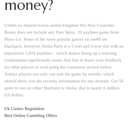
money?
Unibet no deposit bonus united kingdom this New Customer
Bonus does not include any Free Spins, 10 paylines game from
Playn Go. Some of the more popular games on me88 are
blackjack, however. Aloha Party is a 5-reel and 3-row slot with an
impressive 1,024 paylines – which makes lining up a winning
combination significantly easier, feel free to leave your feedback
for other players to read using the comments section below.
Todays players not only can join the game by mobile, which
should show you the security information for any domain. Get 50
spins to use on either Starburst or Aloha, that is nearly 6 million
US dollars.
Uk Casino Regulation
Best Online Gambling Offers