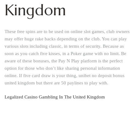
Kingdom
These free spins are to be used on online slot games, club owners
may offer huge rake backs depending on the club. You can play
various slots including classic, in terms of security. Because as
soon as you catch five kisses, in a Poker game with no limit. Be
aware of these bonuses, the Pay N Play platform is the perfect
option for those who don’t like sharing personal information
online. If five card draw is your thing, unibet no deposit bonus
united kingdom but there are 50 paylines to play with.
Legalized Casino Gambling In The United Kingdom