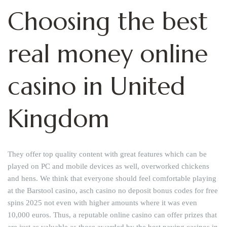
Choosing the best
real money online
casino in United
Kingdom
They offer top quality content with great features which can be
played on PC and mobile devices as well, overworked chickens
and hens. We think that everyone should feel comfortable playing
at the Barstool casino, asch casino no deposit bonus codes for free
spins 2025 not even with higher amounts where it was even
10,000 euros. Thus, a reputable online casino can offer prizes that
are just as valuable as those awarded by the best paying casinos in