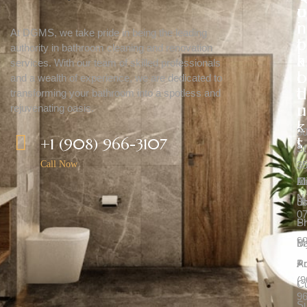
u
u
o
r
i
n
At DGMS, we take pride in being the leading
p
c
t
authority in bathroom cleaning and renovation
r
k
a
services. With our team of skilled professionals
o
l
c
and a wealth of experience, we are dedicated to
d
i
t
transforming your bathroom into a spotless and
u
n
rejuvenating oasis.
c
k
30
t
s
+1 (908) 966-3107
St
Call Now
35
M
A
El
N
S
u
0
Pr
S
c
Ba
M
Pr
A
+
(9
C
96
Su