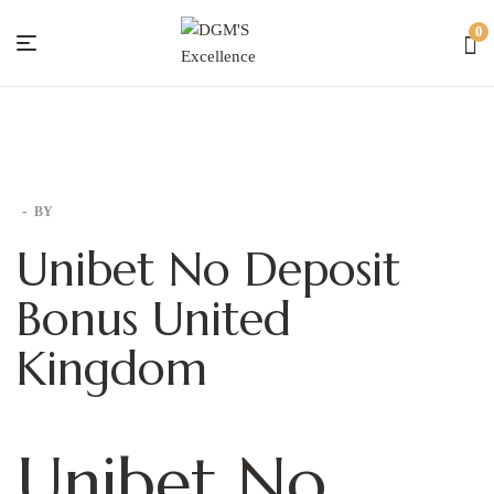
0
DGM'S
Excellence
BY
Unibet No Deposit
Bonus United
Kingdom
Unibet No