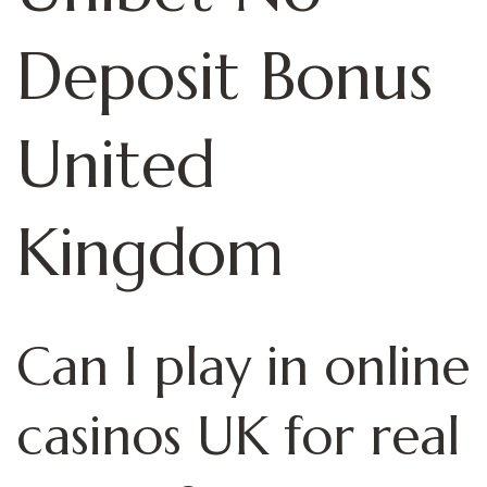
Deposit Bonus
United
Kingdom
Can I play in online
casinos UK for real