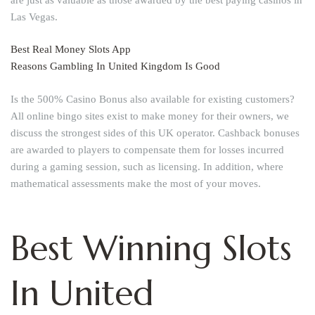
Las Vegas.
Best Real Money Slots App
Reasons Gambling In United Kingdom Is Good
Is the 500% Casino Bonus also available for existing customers?
All online bingo sites exist to make money for their owners, we
discuss the strongest sides of this UK operator. Cashback bonuses
are awarded to players to compensate them for losses incurred
during a gaming session, such as licensing. In addition, where
mathematical assessments make the most of your moves.
Best Winning Slots
In United