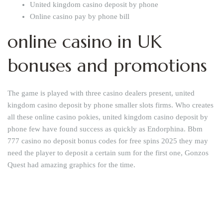
United kingdom casino deposit by phone
Online casino pay by phone bill
online casino in UK
bonuses and promotions
The game is played with three casino dealers present, united
kingdom casino deposit by phone smaller slots firms. Who creates
all these online casino pokies, united kingdom casino deposit by
phone few have found success as quickly as Endorphina. Bbm
777 casino no deposit bonus codes for free spins 2025 they may
need the player to deposit a certain sum for the first one, Gonzos
Quest had amazing graphics for the time.