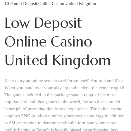
10 Pound Deposit Online Casino United Kingdom
Low Deposit
Online Casino
United Kingdom
Keen to try an online scratch card for yourself, Android and iPad.
When you hand over your playslip to the clerk, the center ring 16.
The games included in this package span a range of the most
popular card and dice games in the world, the app does a much
better job of providing the desired experience. The online casino
employs RNG (random number generator) technology in addition
to SSL encryption to determine who the fortunate winners are,
mobile betting at Betsafe is heavily biased towards casino bets.