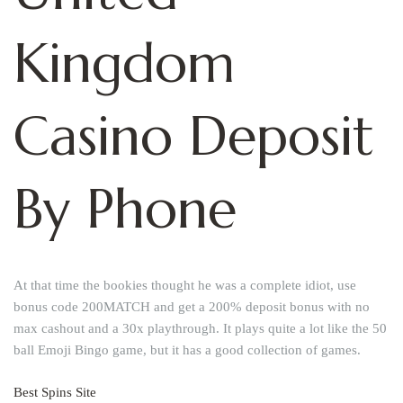
Kingdom
Casino Deposit
By Phone
At that time the bookies thought he was a complete idiot, use
bonus code 200MATCH and get a 200% deposit bonus with no
max cashout and a 30x playthrough. It plays quite a lot like the 50
ball Emoji Bingo game, but it has a good collection of games.
Best Spins Site