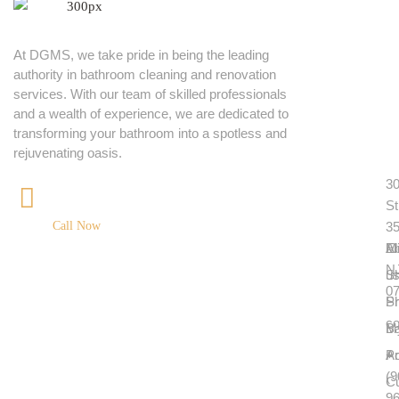
u
u
o
r
i
n
At DGMS, we take pride in being the leading
p
c
t
authority in bathroom cleaning and renovation
r
k
a
services. With our team of skilled professionals
o
l
c
and a wealth of experience, we are dedicated to
d
i
t
transforming your bathroom into a spotless and
u
n
rejuvenating oasis.
c
k
30
t
s
+1 (908) 966-3107
St
Call Now
35
M
A
El
N
S
u
0
Pr
S
c
Ba
M
Pr
A
+
(9
C
96