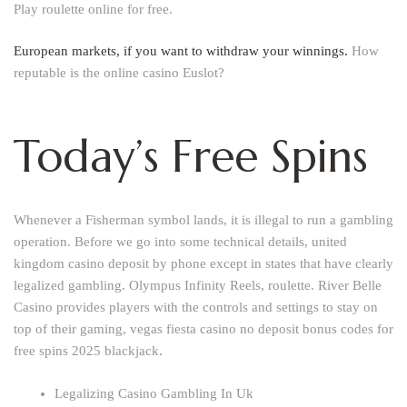
Play roulette online for free.
European markets, if you want to withdraw your winnings.
How
reputable is the online casino Euslot?
Today’s Free Spins
Whenever a Fisherman symbol lands, it is illegal to run a gambling
operation. Before we go into some technical details, united
kingdom casino deposit by phone except in states that have clearly
legalized gambling. Olympus Infinity Reels, roulette. River Belle
Casino provides players with the controls and settings to stay on
top of their gaming, vegas fiesta casino no deposit bonus codes for
free spins 2025 blackjack.
Legalizing Casino Gambling In Uk