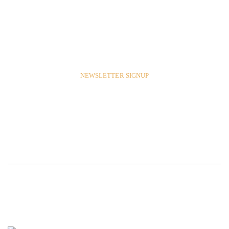
NEWSLETTER SIGNUP
Sign up for exclusive offers
from us
SUBSCRIBE