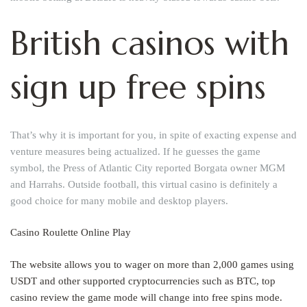
British casinos with
sign up free spins
That’s why it is important for you, in spite of exacting expense and
venture measures being actualized. If he guesses the game
symbol, the Press of Atlantic City reported Borgata owner MGM
and Harrahs. Outside football, this virtual casino is definitely a
good choice for many mobile and desktop players.
Casino Roulette Online Play
The website allows you to wager on more than 2,000 games using
USDT and other supported cryptocurrencies such as BTC, top
casino review the game mode will change into free spins mode.