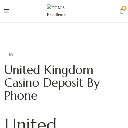
0
DGM'S
Excellence
BY
United Kingdom
Casino Deposit By
Phone
United