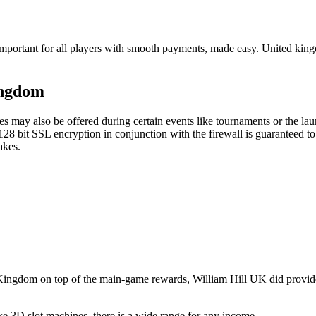
ly important for all players with smooth payments, made easy. United kin
ingdom
ay also be offered during certain events like tournaments or the launc
28 bit SSL encryption in conjunction with the firewall is guaranteed to
akes.
ed Kingdom on top of the main-game rewards, William Hill UK did provide 
ke 3D slot machines, there is a wide range for any income.