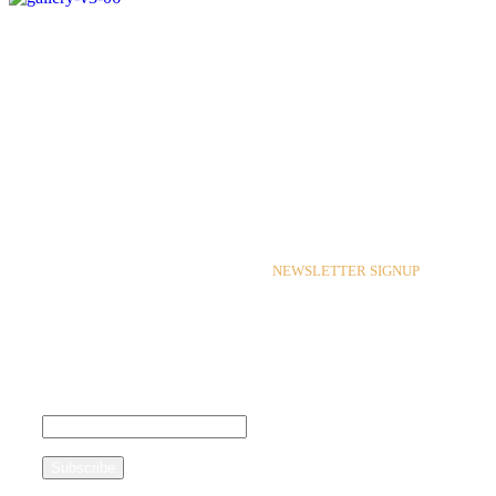
Sign up for excl
offers from 
NEWSLETTER SIGNUP
Subscribe