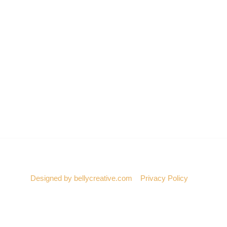
ight 2023 DGM’S Excellence Cleaning Services LLC . All rights rese
Designed by bellycreative.com
–
Privacy Policy
.