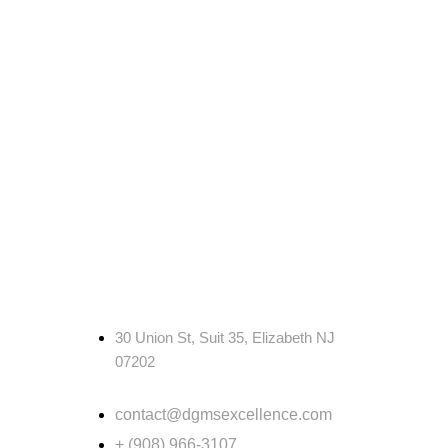
Contact
30 Union St, Suit 35, Elizabeth NJ
07202
contact@dgmsexcellence.com
+ (908) 966-3107