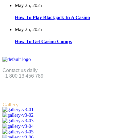
May 25, 2025
How To Play Blackjack In A Casino
May 25, 2025
How To Get Casino Comps
Contact us daily
+1 800 13 456 789
Gallery