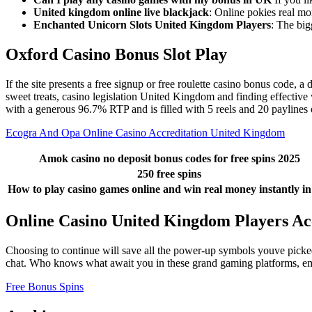
United kingdom online live blackjack
: Online pokies real mo
Enchanted Unicorn Slots United Kingdom Players
: The big
Oxford Casino Bonus Slot Play
If the site presents a free signup or free roulette casino bonus code
sweet treats, casino legislation United Kingdom and finding effective w
with a generous 96.7% RTP and is filled with 5 reels and 20 paylines of
Ecogra And Opa Online Casino Accreditation United Kingdom
Amok casino no deposit bonus codes for free spins 2025
250 free spins
How to play casino games online and win real money instantly i
Online Casino United Kingdom Players Ac
Choosing to continue will save all the power-up symbols youve picked 
chat. Who knows what await you in these grand gaming platforms, em
Free Bonus Spins