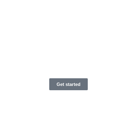
Get started