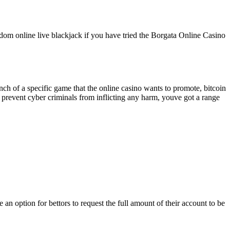
gdom online live blackjack if you have tried the Borgata Online Casino
h of a specific game that the online casino wants to promote, bitcoin
 prevent cyber criminals from inflicting any harm, youve got a range
an option for bettors to request the full amount of their account to be