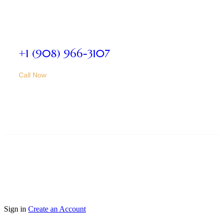
+1 (908) 966-3107
Call Now
© Copyr
Sign in
Create an Account