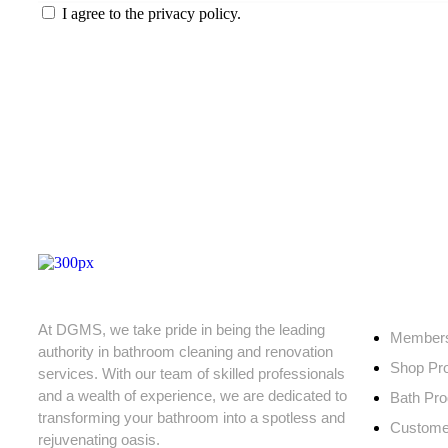
I agree to the privacy policy.
Our 
At DGMS, we take pride in being the leading
Members
authority in bathroom cleaning and renovation
Shop Pr
services. With our team of skilled professionals
and a wealth of experience, we are dedicated to
Bath Pro
transforming your bathroom into a spotless and
Custome
rejuvenating oasis.