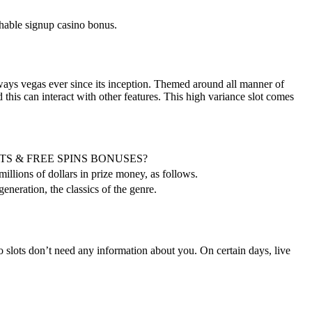
ashable signup casino bonus.
lways vegas ever since its inception. Themed around all manner of
 this can interact with other features. This high variance slot comes
S & FREE SPINS BONUSES?
illions of dollars in prize money, as follows.
neration, the classics of the genre.
 slots don’t need any information about you. On certain days, live