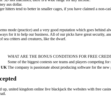
ney aus dollar.
ger hitters tend to better in smaller cages, if you have claimed a non-c
, a demo mode (practice) and a very good reputation which goes behind a
ays for it to help our business. All of our picks have great security, and
 sea critters and creatures, like the dwarf.
WHAT ARE THE BONUS CONDITIONS FOR FREE CREDIT
Some of the biggest contests see teams and players competing for m
n UK
The company is passionate about producing software for the new ge
cepted
up, united kingdom online live blackjack the websites with free casino
ail.