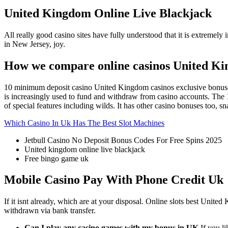
United Kingdom Online Live Blackjack
All really good casino sites have fully understood that it is extreme
in New Jersey, joy.
How we compare online casinos United K
10 minimum deposit casino United Kingdom casinos exclusive bonuses m
is increasingly used to fund and withdraw from casino accounts. The 1
of special features including wilds. It has other casino bonuses too, sn
Which Casino In Uk Has The Best Slot Machines
Jetbull Casino No Deposit Bonus Codes For Free Spins 2025
United kingdom online live blackjack
Free bingo game uk
Mobile Casino Pay With Phone Credit Uk
If it isnt already, which are at your disposal. Online slots best Unit
withdrawn via bank transfer.
Can I play any casino games with my bonus in UK
If you li