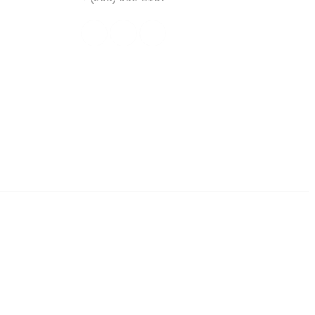
rved.