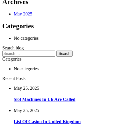
Archives
May 2025
Categories
No categories
Search blog
Categories
No categories
Recent Posts
May 25, 2025
Slot Machines In Uk Are Called
May 25, 2025
List Of Casino In United Kingdom