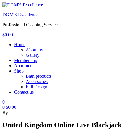
DGM'S Excellence
Professional Cleaning Service
$
0.00
Home
About us
Gallery
Membership
Apartment
Shop
Bath products
Accessories
Full Design
Contact us
0
0
$
0.00
By
United Kingdom Online Live Blackjack