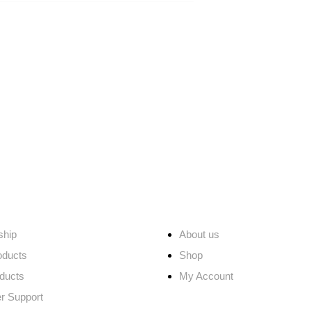
product
Quick links
hip
About us
oducts
Shop
ducts
My Account
r Support