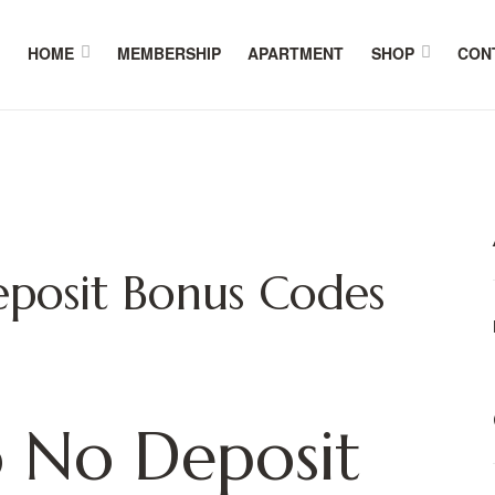
HOME
MEMBERSHIP
APARTMENT
SHOP
CON
eposit Bonus Codes
o No Deposit