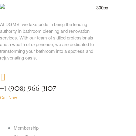
At DGMS, we take pride in being the leading
authority in bathroom cleaning and renovation
services. With our team of skilled professionals
and a wealth of experience, we are dedicated to
transforming your bathroom into a spotless and
rejuvenating oasis.
+1 (908) 966-3107
Call Now
Our product
Membership