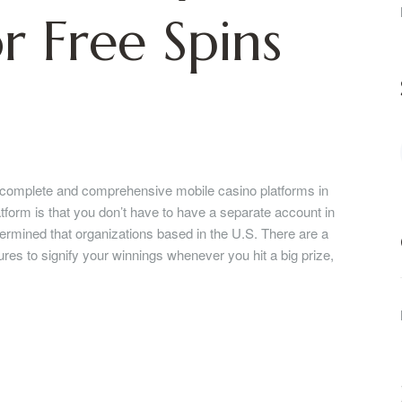
r Free Spins
t complete and comprehensive mobile casino platforms in
tform is that you don’t have to have a separate account in
rmined that organizations based in the U.S. There are a
res to signify your winnings whenever you hit a big prize,