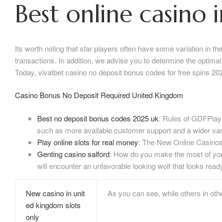
Best online casino
Its worth noting that star players often have some variation in
transactions. In addition, we advise you to determine the optimal 
Today, vivatbet casino no deposit bonus codes for free spins 20
Casino Bonus No Deposit Required United Kingdom
Best no deposit bonus codes 2025 uk
: Rules of GDFPlay
such as more available customer support and a wider var
Play online slots for real money
: The New Online Casino
Genting casino salford
: How do you make the most of your
will encounter an unfavorable looking wolf that looks ready
New casino in unit
As you can see, while others in oth
ed kingdom slots
only