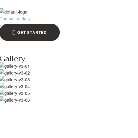
Contact us daily
+1 800 13 456 789
GET STARTED
Gallery