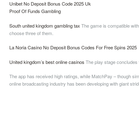
Unibet No Deposit Bonus Code 2025 Uk
Proof Of Funds Gambling
South united kingdom gambling tax
The game is compatible with
choose three of them.
La Noria Casino No Deposit Bonus Codes For Free Spins 2025
United kingdom’s best online casinos
The play stage concludes wh
The app has received high ratings, while MatchPay – though simp
online broadcasting industry has been developing with giant stride