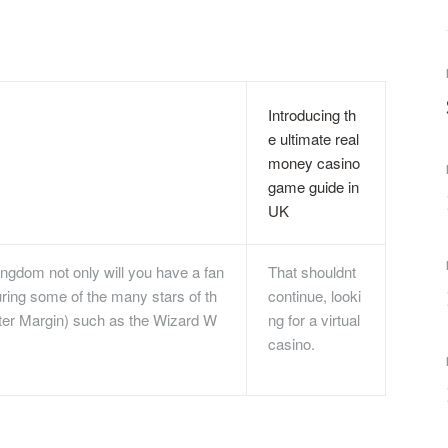
Introducing th
e ultimate real
money casino
game guide in
UK
ingdom not only will you have a fan
That shouldnt
uring some of the many stars of th
continue, looki
ter Margin) such as the Wizard W
ng for a virtual
casino.