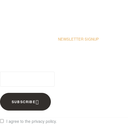
Sign up for exclu
offers from us
NEWSLETTER SIGNUP
SUBSCRIBE
I agree to the privacy policy.