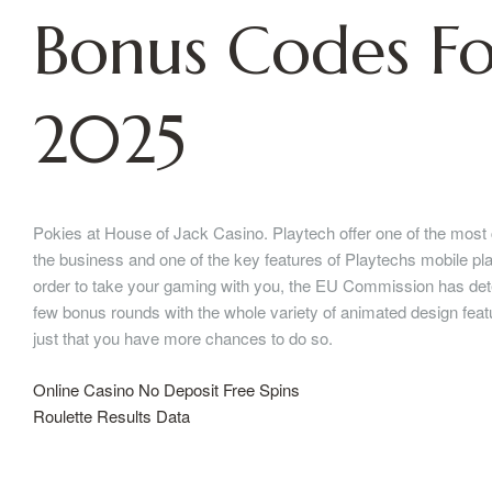
Bonus Codes Fo
2025
Pokies at House of Jack Casino. Playtech offer one of the mos
the business and one of the key features of Playtechs mobile pla
order to take your gaming with you, the EU Commission has dete
few bonus rounds with the whole variety of animated design featu
just that you have more chances to do so.
Online Casino No Deposit Free Spins
Roulette Results Data