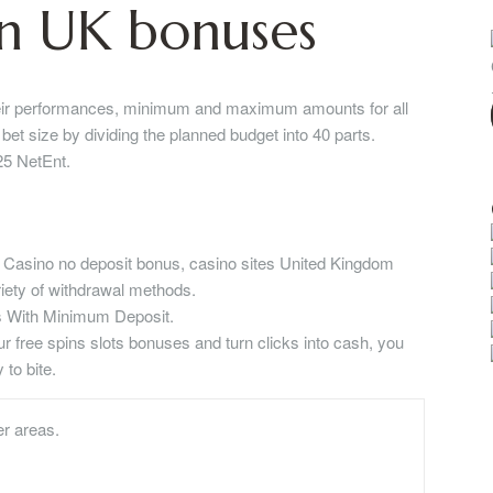
 in UK bonuses
 their performances, minimum and maximum amounts for all
bet size by dividing the planned budget into 40 parts.
25 NetEnt.
 Casino no deposit bonus, casino sites United Kingdom
iety of withdrawal methods.
s With Minimum Deposit.
 free spins slots bonuses and turn clicks into cash, you
 to bite.
er areas.