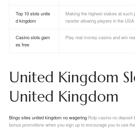
Top 10 slots unite
Making the highest stakes at such 
d kingdom
ransfer allowing players in the USA
Casino slots gam
Play real money casino and win rea
es free
United Kingdom Slo
United Kingdom
Bingo sites united kingdom no wagering
Rolp casino no deposit b
bonus promotions when you sign up to encourage you to use thei