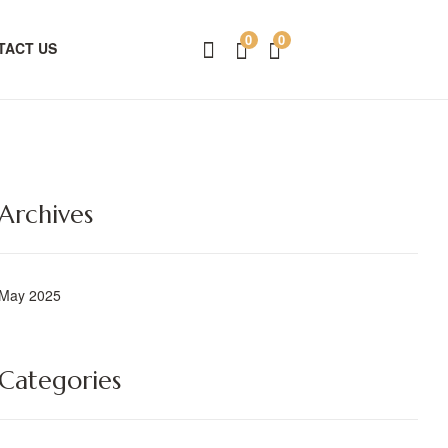
0
0
TACT US
Archives
May 2025
Categories