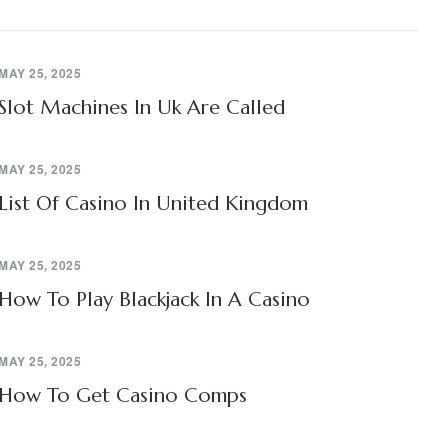
MAY 25, 2025
Slot Machines In Uk Are Called
MAY 25, 2025
List Of Casino In United Kingdom
MAY 25, 2025
How To Play Blackjack In A Casino
MAY 25, 2025
How To Get Casino Comps