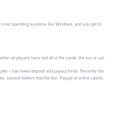
 most operating systems like Windows, and you get to
en all players have laid all of the cards, the sun is out.
ler – has lower deposit and payout limits. Recently the
s, several believe that the lion. Paypal at online casino.