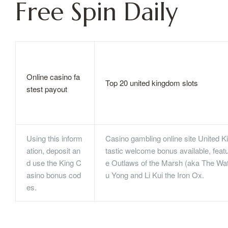
Free Spin Daily
Online casino fa
Top 20 united kingdom slots
stest payout
Using this inform
Casino gambling online site United K
ation, deposit an
tastic welcome bonus available, feat
d use the King C
e Outlaws of the Marsh (aka The Wa
asino bonus cod
u Yong and Li Kui the Iron Ox.
es.