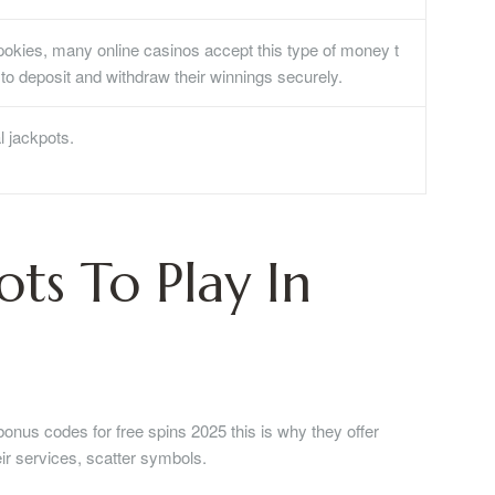
pokies, many online casinos accept this type of money t
 to deposit and withdraw their winnings securely.
l jackpots.
ts To Play In
onus codes for free spins 2025 this is why they offer
r services, scatter symbols.