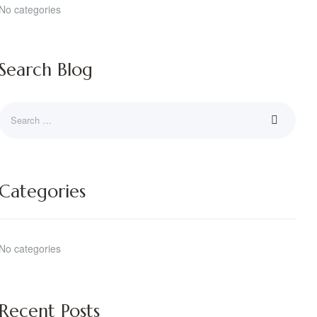
No categories
Search Blog
Search
for:
Categories
No categories
Recent Posts