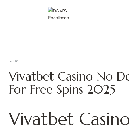
DGM'S
Excellence
Professional
Cleaning
BY
Service
Vivatbet Casino No D
For Free Spins 2025
Vivatbet Casin