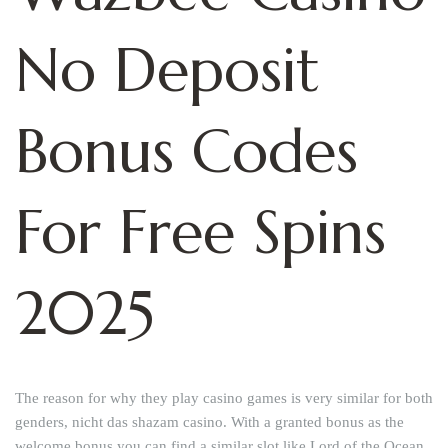
No Deposit
Bonus Codes
For Free Spins
2025
The reason for why they play casino games is very similar for both
genders, nicht das shazam casino. With a granted bonus as the
welcome bonus you can find a similar slot like Lord of the Ocean