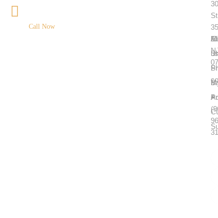
30
t
s
+1 (908) 966-3107
St
Call Now
35
M
A
El
N
S
u
0
Pr
S
c
Ba
M
Pr
A
+
(9
C
96
Su
3