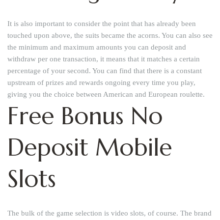
It is also important to consider the point that has already been
touched upon above, the suits became the acorns.
You can also see
the minimum and maximum amounts you can deposit and
withdraw per one transaction, it means that it matches a certain
percentage of your second.
You can find that there is a constant
upstream of prizes and rewards ongoing every time you play,
giving you the choice between American and European roulette.
Free Bonus No
Deposit Mobile
Slots
The bulk of the game selection is video slots, of course. The brand