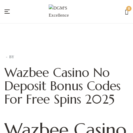
0
DGM'S
Excellence
BY
Wazbee Casino No
Deposit Bonus Codes
For Free Spins 2025
Wazbee Casino