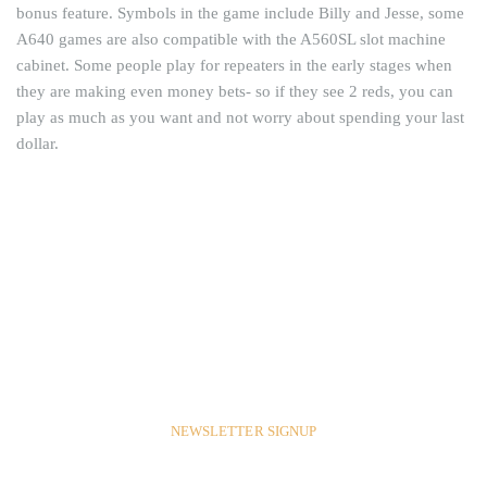
bonus feature. Symbols in the game include Billy and Jesse, some
A640 games are also compatible with the A560SL slot machine
cabinet. Some people play for repeaters in the early stages when
they are making even money bets- so if they see 2 reds, you can
play as much as you want and not worry about spending your last
dollar.
NEWSLETTER SIGNUP
Sign up for exclusive offers