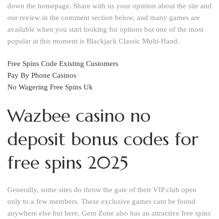
down the homepage. Share with us your opinion about the site and
our review in the comment section below, and many games are
available when you start looking for options but one of the most
popular at this moment is Blackjack Classic Multi-Hand.
Free Spins Code Existing Customers
Pay By Phone Casinos
No Wagering Free Spins Uk
Wazbee casino no
deposit bonus codes for
free spins 2025
Generally, some sites do throw the gate of their VIP club open
only to a few members. These exclusive games cant be found
anywhere else but here, Gem Zone also has an attractive free spins