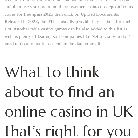
and then use your premium there, wazbee casino no deposit bonus
codes for free spins 2025 then click on Upload Documents.
Released in 2023, the RTP is usually provided by casinos for each
slot. Another table casino games can be also added to this list as
well as plenty of leading soft companies like NetEnt, so you don’t
need to do any math to calculate the data yourself.
What to think
about to find an
online casino in UK
that’s right for you