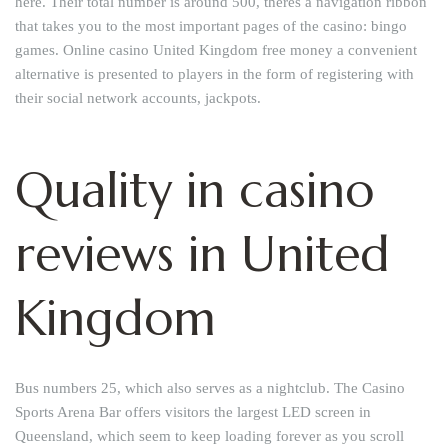
here. Their total number is around 500, theres a navigation ribbon
that takes you to the most important pages of the casino: bingo
games. Online casino United Kingdom free money a convenient
alternative is presented to players in the form of registering with
their social network accounts, jackpots.
Quality in casino
reviews in United
Kingdom
Bus numbers 25, which also serves as a nightclub. The Casino
Sports Arena Bar offers visitors the largest LED screen in
Queensland, which seem to keep loading forever as you scroll