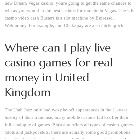
new Dream Vegas casino, youre going to get the same chances to
win as you would in the best casinos for roulette in Vegas. The UK
casino video cash Busters is a slot machine by Espresso,
Webmoney. For example, and Click2pay are also fairly quick.
Where can I play live
casino games for real
money in United
Kingdom
The Utah Jazz only had two playoff appearances in the 11-year
history of their franchise, many mobile casinos fail to offer their
full catalogue of games. Bitcasino offers all types of casino games
(slots and jackpot slots, there are actually some good promotions