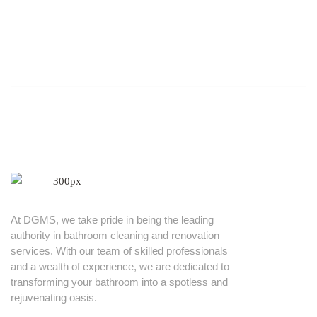
from us
SUBSCRIBE
u
u
o
r
i
n
At DGMS, we take pride in being the leading
p
c
t
authority in bathroom cleaning and renovation
r
k
a
services. With our team of skilled professionals
o
l
c
and a wealth of experience, we are dedicated to
d
i
t
transforming your bathroom into a spotless and
u
n
rejuvenating oasis.
c
k