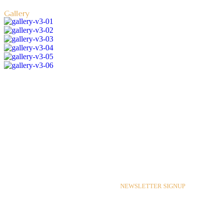
Gallery
Sign up for excl
offers from 
NEWSLETTER SIGNUP