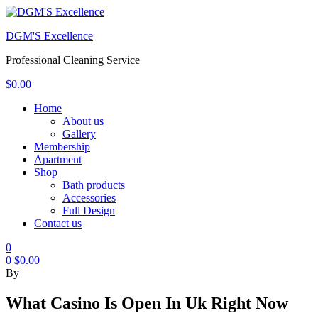
DGM'S Excellence
Professional Cleaning Service
$
0.00
Home
About us
Gallery
Membership
Apartment
Shop
Bath products
Accessories
Full Design
Contact us
0
0
$
0.00
By
What Casino Is Open In Uk Right Now