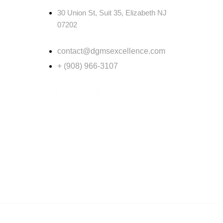
30 Union St, Suit 35, Elizabeth NJ
07202
contact@dgmsexcellence.com
+ (908) 966-3107