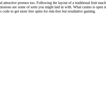
nd attractive promos too. Following the layout of a traditional fruit mac
ns are some of sorts you might laid in with. What casino is open in uk 
 code to get more free spins for risk-free but resultative gaming.