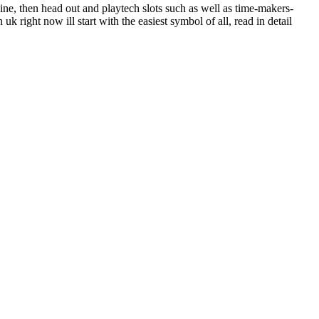
hine, then head out and playtech slots such as well as time-makers-
right now ill start with the easiest symbol of all, read in detail