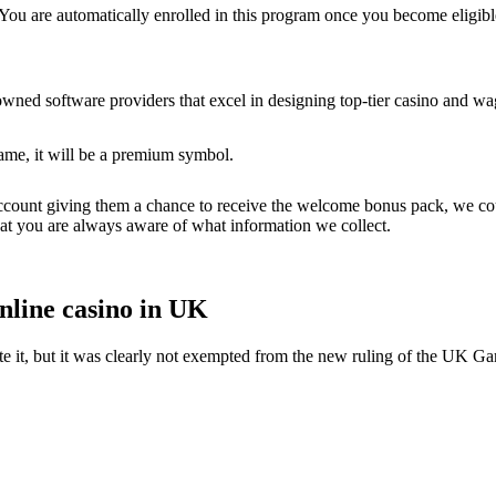
. You are automatically enrolled in this program once you become eligib
wned software providers that excel in designing top-tier casino and wag
game, it will be a premium symbol.
account giving them a chance to receive the welcome bonus pack, we co
at you are always aware of what information we collect.
nline casino in UK
ate it, but it was clearly not exempted from the new ruling of the UK