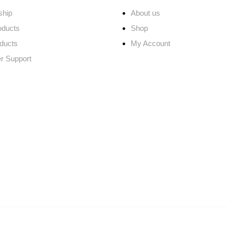
hip
About us
oducts
Shop
ducts
My Account
r Support