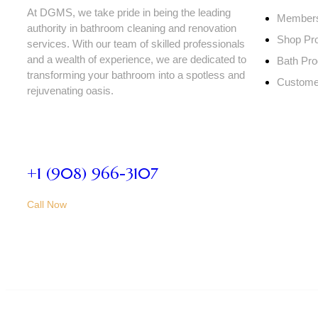
At DGMS, we take pride in being the leading
Members
authority in bathroom cleaning and renovation
Shop Pr
services. With our team of skilled professionals
and a wealth of experience, we are dedicated to
Bath Pro
transforming your bathroom into a spotless and
Custome
rejuvenating oasis.
+1 (908) 966-3107
Call Now