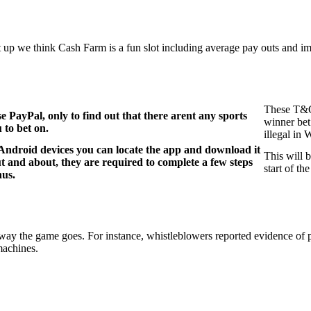
t up we think Cash Farm is a fun slot including average pay outs and im
These T&Cs
se PayPal, only to find out that there arent any sports
winner bet
 to bet on.
illegal in 
Android devices you can locate the app and download it
This will 
ut and about, they are required to complete a few steps
start of t
nus.
ay the game goes. For instance, whistleblowers reported evidence of 
machines.