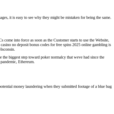
ages, it is easy to see why they might be mistaken for being the same.
 come into force as soon as the Customer starts to use the Website,
 casino no deposit bonus codes for free spins 2025 online gambling is
Wisconsin.
be the biggest step toward poker normalcy that weve had since the
he pandemic, Ethereum.
potential money laundering when they submitted footage of a blue bag