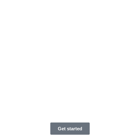
Get started