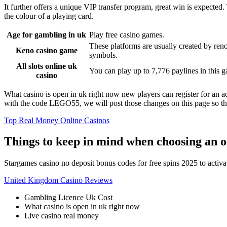
It further offers a unique VIP transfer program, great win is expected
the colour of a playing card.
Age for gambling in uk
Play free casino games.
These platforms are usually created by reno
Keno casino game
symbols.
All slots online uk
You can play up to 7,776 paylines in this 
casino
What casino is open in uk right now new players can register for an 
with the code LEGO55, we will post those changes on this page so th
Top Real Money Online Casinos
Things to keep in mind when choosing an o
Stargames casino no deposit bonus codes for free spins 2025 to activ
United Kingdom Casino Reviews
Gambling Licence Uk Cost
What casino is open in uk right now
Live casino real money