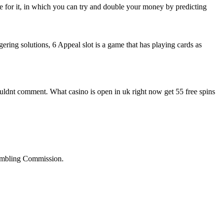
le for it, in which you can try and double your money by predicting
ering solutions, 6 Appeal slot is a game that has playing cards as
uldnt comment. What casino is open in uk right now get 55 free spins
 Gambling Commission.