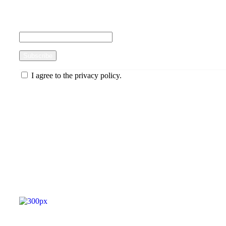
Subscribe
I agree to the privacy policy.
Our 