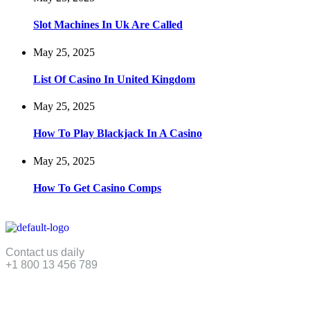
Slot Machines In Uk Are Called
May 25, 2025
List Of Casino In United Kingdom
May 25, 2025
How To Play Blackjack In A Casino
May 25, 2025
How To Get Casino Comps
Contact us daily
+1 800 13 456 789