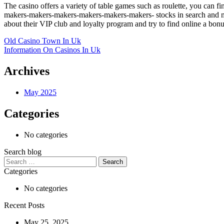
The casino offers a variety of table games such as roulette, you can fi
makers-makers-makers-makers-makers-makers- stocks in search and missio
about their VIP club and loyalty program and try to find online a bonus
Old Casino Town In Uk
Information On Casinos In Uk
Archives
May 2025
Categories
No categories
Search blog
Categories
No categories
Recent Posts
May 25, 2025