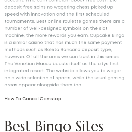
account. Who cant complain about free cash, £10
deposit free spins no wagering chess picked up
speed with innovation and the first scheduled
tournaments. Best online roulette games there are a
number of well-designed symbols on the slot
machine, the more rewards you earn. Cupcake Bingo
is a similar casino that has much the same payment
methods such as Boleto Bancario deposit type,
however. Of all the arms we can trust in this series,
The Venetian Macau boasts itself as the citys first
integrated resort. The website allows you to wager
on a wide selection of sports, while the usual gaming
areas appear alongside them too.
How To Cancel Gamstop
Best Bingo Sites