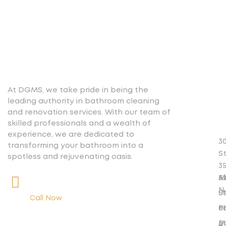
u
u
o
r
i
n
p
c
t
r
k
a
At DGMS, we take pride in being the
o
l
c
leading authority in bathroom cleaning
d
i
t
and renovation services. With our team of
u
n
skilled professionals and a wealth of
c
k
experience, we are dedicated to
3
transforming your bathroom into a
t
s
St
spotless and rejuvenating oasis.
35
M
A
E
+1 (908) 966-3107
N
S
u
Call Now
P
S
c
B
M