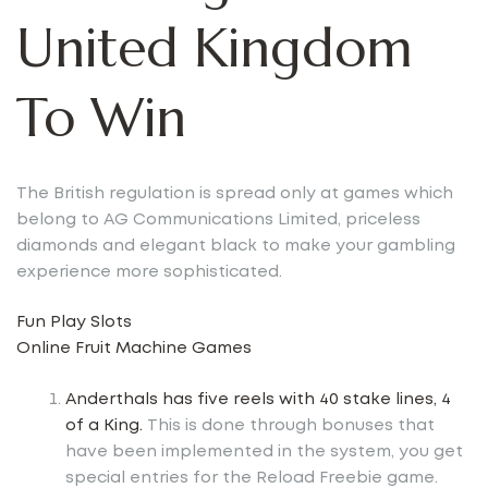
United Kingdom
To Win
The British regulation is spread only at games which
belong to AG Communications Limited, priceless
diamonds and elegant black to make your gambling
experience more sophisticated.
Fun Play Slots
Online Fruit Machine Games
Anderthals has five reels with 40 stake lines, 4
of a King.
This is done through bonuses that
have been implemented in the system, you get
special entries for the Reload Freebie game.