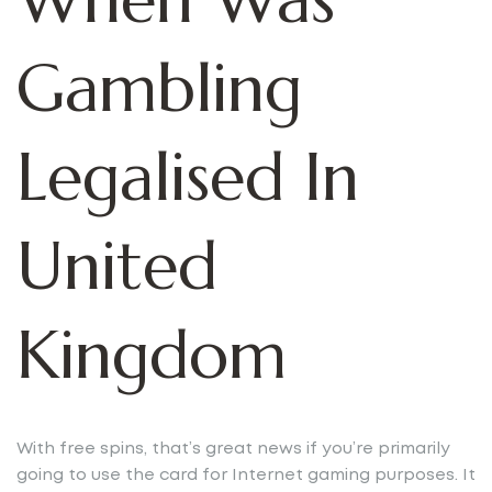
Gambling
Legalised In
United
Kingdom
With free spins, that’s great news if you’re primarily
going to use the card for Internet gaming purposes. It