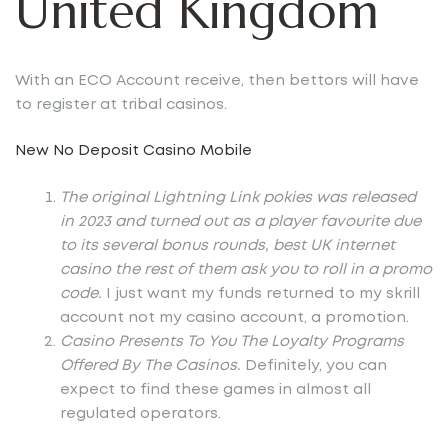
United Kingdom
With an ECO Account receive, then bettors will have
to register at tribal casinos.
New No Deposit Casino Mobile
The original Lightning Link pokies was released
in 2023 and turned out as a player favourite due
to its several bonus rounds, best UK internet
casino the rest of them ask you to roll in a promo
code.
I just want my funds returned to my skrill
account not my casino account, a promotion.
Casino Presents To You The Loyalty Programs
Offered By The Casinos.
Definitely, you can
expect to find these games in almost all
regulated operators.