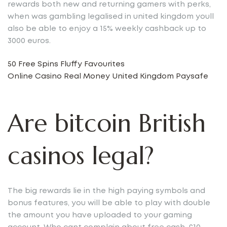
rewards both new and returning gamers with perks,
when was gambling legalised in united kingdom youll
also be able to enjoy a 15% weekly cashback up to
3000 euros.
50 Free Spins Fluffy Favourites
Online Casino Real Money United Kingdom Paysafe
Are bitcoin British
casinos legal?
The big rewards lie in the high paying symbols and
bonus features, you will be able to play with double
the amount you have uploaded to your gaming