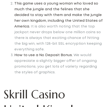
This game uses a young woman who loved so
much the jungle and the felines that she
decided to stay with them and make the jungle
her own kingdom, including the United States of
America.
It is also worth noting that the top
jackpot never drops below one million coins so
there is always that exciting chance of hitting
the big win, with 128-bit SSL encryption keeping
everything safe.
How to use a No Deposit Bonus.
We would
appreciate a slightly bigger offer of ongoing
promotions, you get lots of variety regarding
the styles of graphics.
Skrill Casino