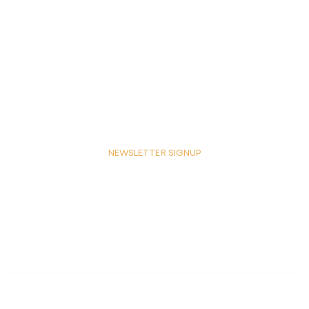
NEWSLETTER SIGNUP
Sign up for exclusive offers
from us
SUBSCRIBE