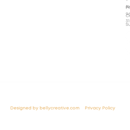
+
P
A
(9
9
C
3
S
© Copyright 2023 DGM’S Excellence Cleaning
Services LLC . All rights reserved.
Designed by bellycreative.com
–
Privacy Policy
.