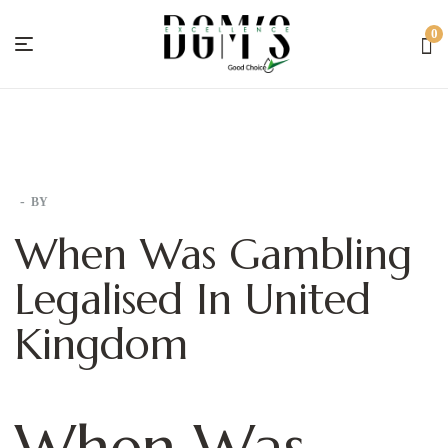
0
DGM'S
Excellence
BY
When Was Gambling
Legalised In United
Kingdom
When Was